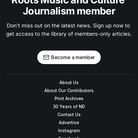
Journalism member
Don't miss out on the latest news. Sign up now to 
get access to the library of members-only articles.
Become a member
About Us
About Our Contributors
Print Archives
30 Years of ND
Contact Us
Advertise
Instagram