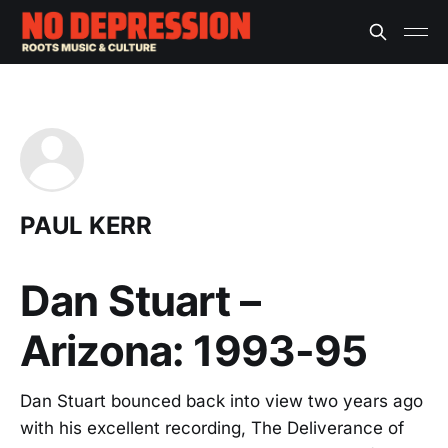
PAUL KERR
Dan Stuart –
Arizona: 1993-95
Dan Stuart bounced back into view two years ago
with his excellent recording, The Deliverance of