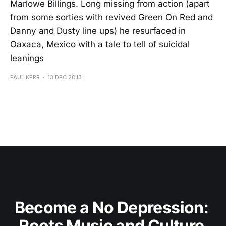
Marlowe Billings. Long missing from action (apart
from some sorties with revived Green On Red and
Danny and Dusty line ups) he resurfaced in
Oaxaca, Mexico with a tale to tell of suicidal
leanings
PAUL KERR
13 DEC 2013
Become a No Depression: 
Roots Music and Culture 