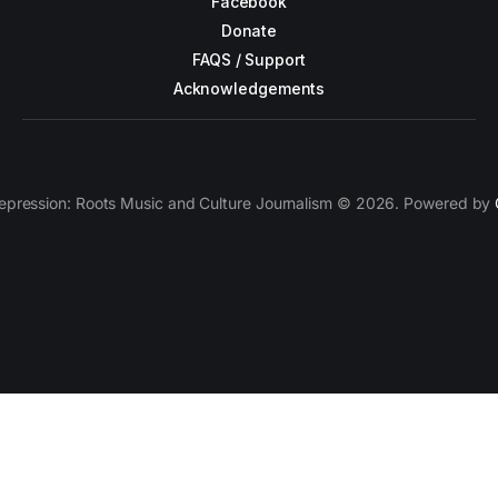
Facebook
Donate
FAQS / Support
Acknowledgements
epression: Roots Music and Culture Journalism © 2026. Powered by