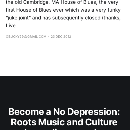
the old Cambridge, MA House of Blues, the very
first House of Blues ever which was a very funky
“juke joint” and has subsequently closed (thanks,
Live
OBUCKY29@GMAIL.COM
23 DEC 2012
Become a No Depression: 
Roots Music and Culture 