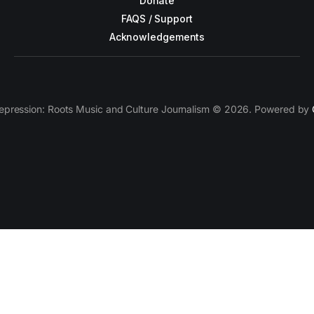
Donate
FAQS / Support
Acknowledgements
epression: Roots Music and Culture Journalism © 2026. Powered by