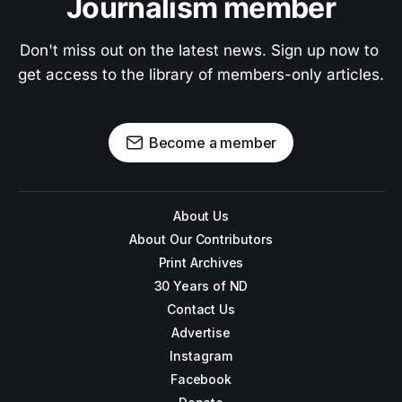
Journalism member
Don't miss out on the latest news. Sign up now to 
get access to the library of members-only articles.
Become a member
About Us
About Our Contributors
Print Archives
30 Years of ND
Contact Us
Advertise
Instagram
Facebook