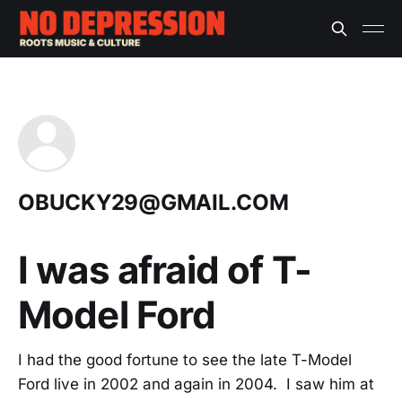
OBUCKY29@GMAIL.COM
I was afraid of T-
Model Ford
I had the good fortune to see the late T-Model
Ford live in 2002 and again in 2004. I saw him at