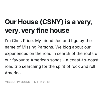
Our House (CSNY) is a very,
very, very fine house
I'm Chris Price. My friend Joe and I go by the
name of Missing Parsons. We blog about our
experiences on the road in search of the roots of
our favourite American songs - a coast-to-coast
road trip searching for the spirit of rock and roll
America.
MISSING PARSONS
17 FEB 2010