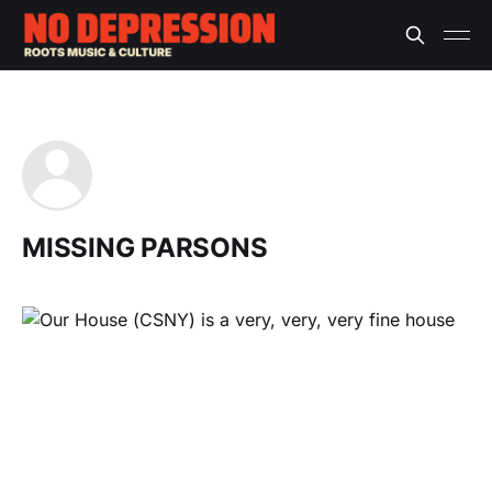
MISSING PARSONS