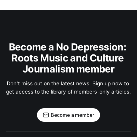
Become a No Depression: 
Roots Music and Culture 
Journalism member
Don't miss out on the latest news. Sign up now to 
get access to the library of members-only articles.
Become a member