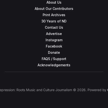
About Us
About Our Contributors
Print Archives
30 Years of ND
Contact Us
Advertise
Instagram
Facebook
Donate
FAQS / Support
Acknowledgements
epression: Roots Music and Culture Journalism © 2026. Powered by