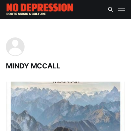
MINDY MCCALL