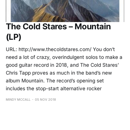
The Cold Stares – Mountain
(LP)
URL: http://www.thecoldstares.com/ You don’t
need a lot of crazy, overindulgent solos to make a
good guitar record in 2018, and The Cold Stares’
Chris Tapp proves as much in the band’s new
album Mountain. The record’s opening set
includes the stop-start alternative rocker
MINDY MCCALL
05 NOV 2018