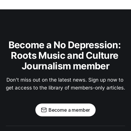
Become a No Depression: 
Roots Music and Culture 
Journalism member
Don't miss out on the latest news. Sign up now to 
get access to the library of members-only articles.
Become a member