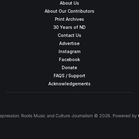
About Us
About Our Contributors
Print Archives
30 Years of ND
Contact Us
Advertise
Instagram
Facebook
Donate
FAQS / Support
Acknowledgements
epression: Roots Music and Culture Journalism © 2026. Powered by