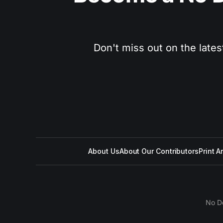
Don't miss out on the lates
About Us
About Our Contributors
Print A
No D