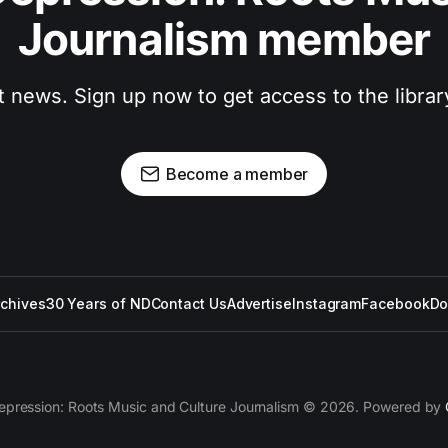
Journalism member
t news. Sign up now to get access to the libra
Become a member
rchives
30 Years of ND
Contact Us
Advertise
Instagram
Facebook
Do
epression: Roots Music and Culture Journalism © 2026. Powered by