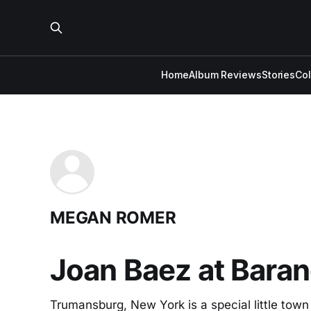
Home
Album Reviews
Stories
Co
MEGAN ROMER
Joan Baez at Baran
Trumansburg, New York is a special little town (r