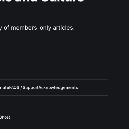
ry of members-only articles.
nate
FAQS / Support
Acknowledgements
Ghost