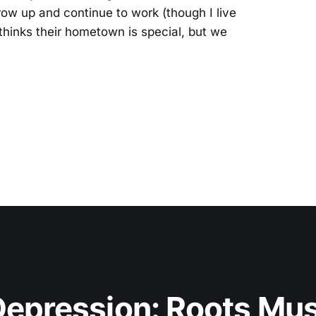
row up and continue to work (though I live
thinks their hometown is special, but we
epression: Roots Musi