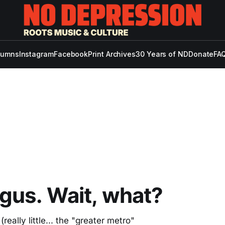
lumns
Instagram
Facebook
Print Archives
30 Years of ND
Donate
FAQ
gus. Wait, what?
eally little... the "greater metro"