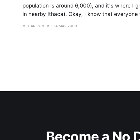
population is around 6,000), and it's where I g
in nearby Ithaca). Okay, I know that everyone 
MEGAN ROMER
14 MAR 2009
Become a No D