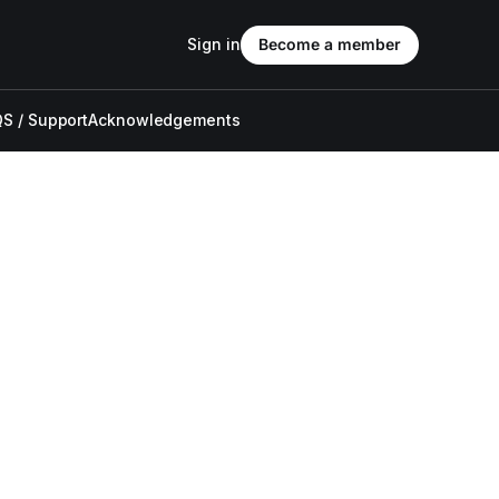
Sign in
Become a member
S / Support
Acknowledgements