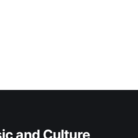
c and Culture 