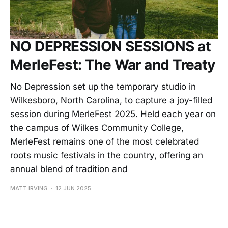
NO DEPRESSION SESSIONS at
MerleFest: The War and Treaty
No Depression set up the temporary studio in
Wilkesboro, North Carolina, to capture a joy-filled
session during MerleFest 2025. Held each year on
the campus of Wilkes Community College,
MerleFest remains one of the most celebrated
roots music festivals in the country, offering an
annual blend of tradition and
MATT IRVING
12 JUN 2025