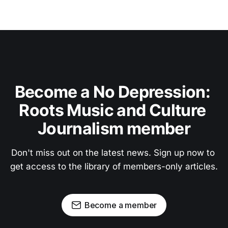
Become a No Depression: 
Roots Music and Culture 
Journalism member
Don't miss out on the latest news. Sign up now to 
get access to the library of members-only articles.
Become a member