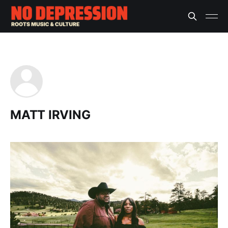
MATT IRVING