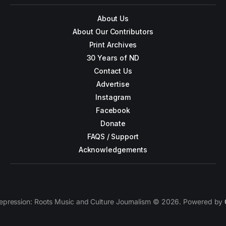
About Us
About Our Contributors
Print Archives
30 Years of ND
Contact Us
Advertise
Instagram
Facebook
Donate
FAQS / Support
Acknowledgements
epression: Roots Music and Culture Journalism © 2026. Powered by