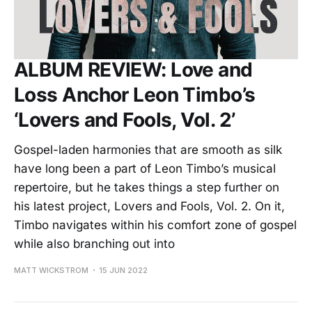
ALBUM REVIEW: Love and
Loss Anchor Leon Timbo’s
‘Lovers and Fools, Vol. 2’
Gospel-laden harmonies that are smooth as silk
have long been a part of Leon Timbo’s musical
repertoire, but he takes things a step further on
his latest project, Lovers and Fools, Vol. 2. On it,
Timbo navigates within his comfort zone of gospel
while also branching out into
MATT WICKSTROM
15 JUN 2022