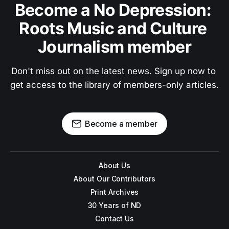
Become a No Depression: 
Roots Music and Culture 
Journalism member
Don't miss out on the latest news. Sign up now to 
get access to the library of members-only articles.
Become a member
About Us
About Our Contributors
Print Archives
30 Years of ND
Contact Us