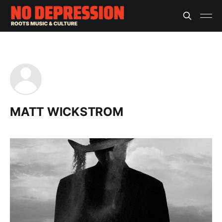
MATT WICKSTROM