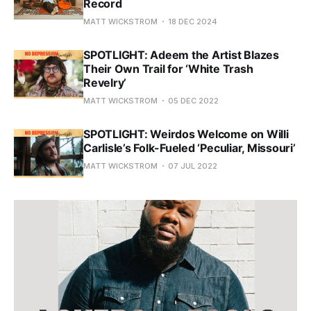
Record
MATT WICKSTROM
18 DEC 2024
SPOTLIGHT: Adeem the Artist Blazes
Their Own Trail for ‘White Trash
Revelry’
MATT WICKSTROM
05 DEC 2022
SPOTLIGHT: Weirdos Welcome on Willi
Carlisle’s Folk-Fueled ‘Peculiar, Missouri’
MATT WICKSTROM
07 JUL 2022