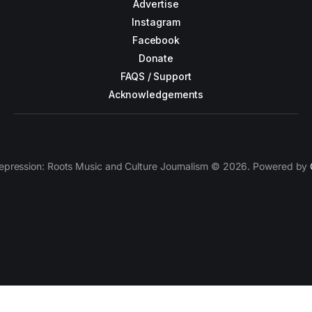
Advertise
Instagram
Facebook
Donate
FAQS / Support
Acknowledgements
epression: Roots Music and Culture Journalism © 2026. Powered by