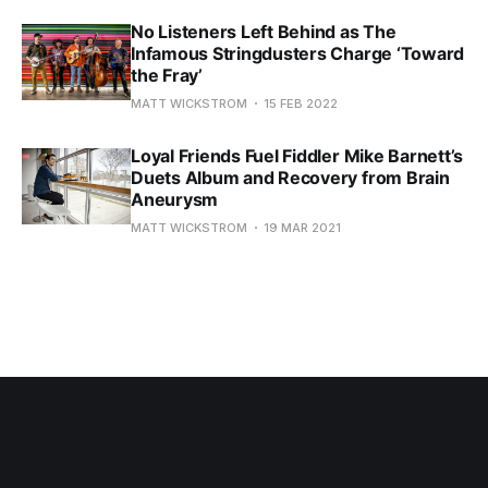
No Listeners Left Behind as The
Infamous Stringdusters Charge ‘Toward
the Fray’
MATT WICKSTROM
15 FEB 2022
Loyal Friends Fuel Fiddler Mike Barnett’s
Duets Album and Recovery from Brain
Aneurysm
MATT WICKSTROM
19 MAR 2021