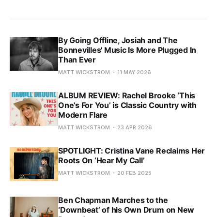
By Going Offline, Josiah and The
Bonnevilles' Music Is More Plugged In
Than Ever
MATT WICKSTROM
11 MAY 2026
ALBUM REVIEW: Rachel Brooke ‘This
One’s For You’ is Classic Country with
Modern Flare
MATT WICKSTROM
23 APR 2026
SPOTLIGHT: Cristina Vane Reclaims Her
Roots On ‘Hear My Call’
MATT WICKSTROM
20 FEB 2025
Ben Chapman Marches to the
‘Downbeat’ of his Own Drum on New