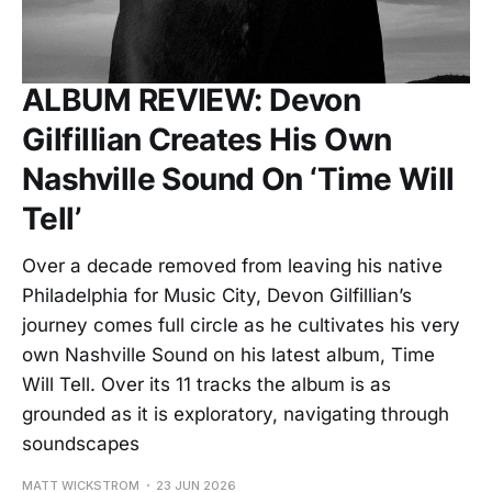
ALBUM REVIEW: Devon
Gilfillian Creates His Own
Nashville Sound On ‘Time Will
Tell’
Over a decade removed from leaving his native
Philadelphia for Music City, Devon Gilfillian’s
journey comes full circle as he cultivates his very
own Nashville Sound on his latest album, Time
Will Tell. Over its 11 tracks the album is as
grounded as it is exploratory, navigating through
soundscapes
MATT WICKSTROM
23 JUN 2026