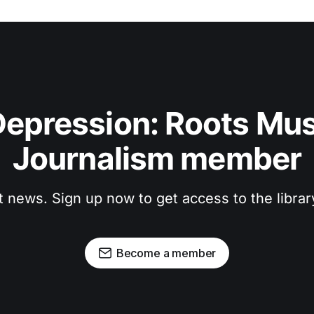
epression: Roots Musi
Journalism member
t news. Sign up now to get access to the libra
Become a member