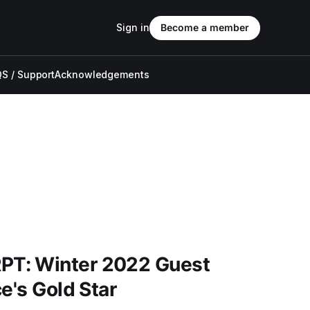
Sign in
Become a member
S / Support
Acknowledgements
T: Winter 2022 Guest
e's Gold Star