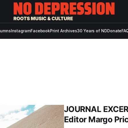
lumns
Instagram
Facebook
Print Archives
30 Years of ND
Donate
FAQ
JOURNAL EXCERP
Editor Margo Pric