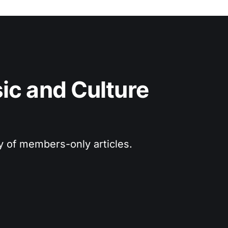
c and Culture 
ry of members-only articles.