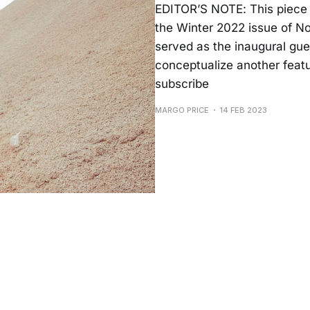
EDITOR’S NOTE: This piece 
the Winter 2022 issue of No
served as the inaugural gues
conceptualize another featur
subscribe
MARGO PRICE
14 FEB 2023