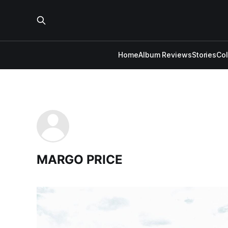
Home
Album Reviews
Stories
Co
MARGO PRICE