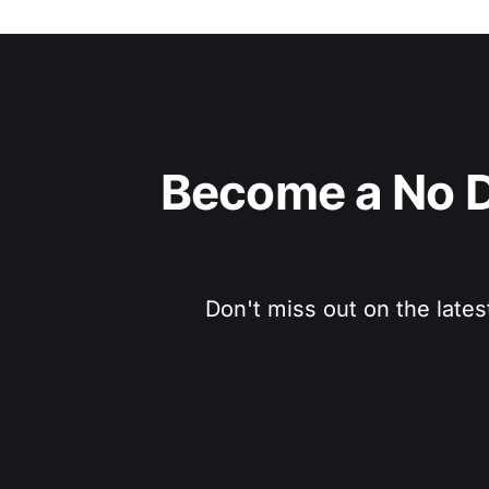
Become a No D
Don't miss out on the lates