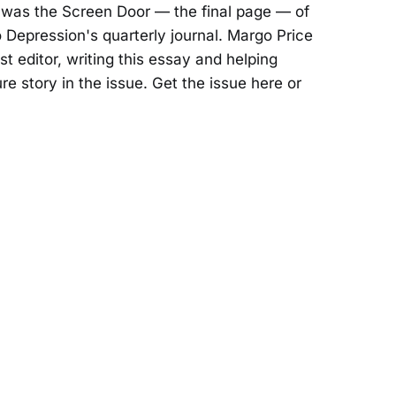
was the Screen Door — the final page — of
 Depression's quarterly journal. Margo Price
t editor, writing this essay and helping
e story in the issue. Get the issue here or