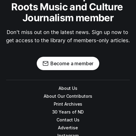
Roots Music and Culture 
Journalism member
Don't miss out on the latest news. Sign up now to 
get access to the library of members-only articles.
Become a member
About Us
About Our Contributors
Print Archives
30 Years of ND
Contact Us
Advertise
Instagram