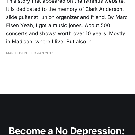
This story first appeared on the Isthmus website.
It is dedicated to the memory of Clark Anderson,
slide guitarist, union organizer and friend. By Marc
Eisen Yeah, I got a music jones. About 500
concerts and shows’ worth over 10 years. Mostly
in Madison, where I live. But also in
MARC EISEN
09 JAN 2017
Become a No Depression: 