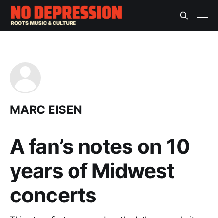
MARC EISEN
A fan’s notes on 10
years of Midwest
concerts