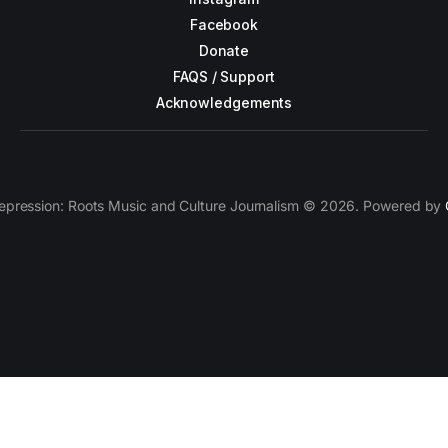
Facebook
Donate
FAQS / Support
Acknowledgements
epression: Roots Music and Culture Journalism © 2026. Powered by