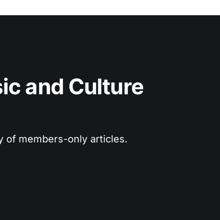
c and Culture 
ry of members-only articles.