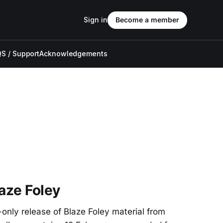
Sign in
Become a member
S / Support
Acknowledgements
laze Foley
-only release of Blaze Foley material from