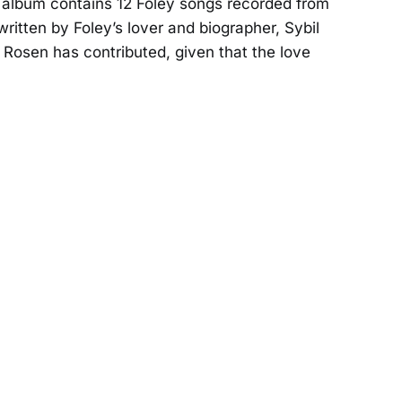
album contains 12 Foley songs recorded from
ritten by Foley’s lover and biographer, Sybil
t Rosen has contributed, given that the love