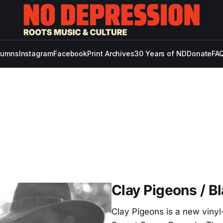
lumns
Instagram
Facebook
Print Archives
30 Years of ND
Donate
FAQ
Clay Pigeons / B
Clay Pigeons is a new vinyl