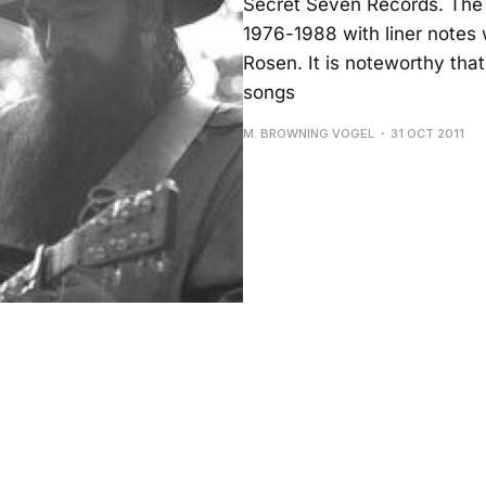
Secret Seven Records. The 
1976-1988 with liner notes w
Rosen. It is noteworthy tha
songs
M. BROWNING VOGEL
31 OCT 2011