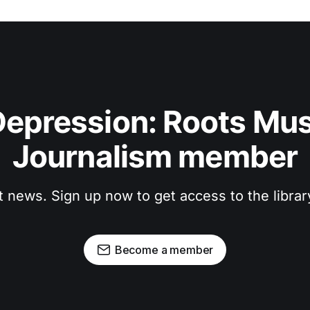
epression: Roots Musi
Journalism member
t news. Sign up now to get access to the libra
Become a member