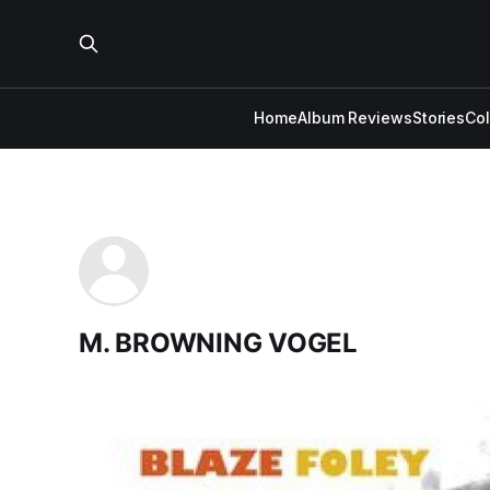
Home
Album Reviews
Stories
Co
M. BROWNING VOGEL