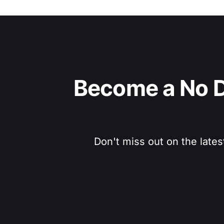
Become a No D
Don't miss out on the lates