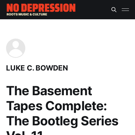
LUKE C. BOWDEN
The Basement
Tapes Complete:
The Bootleg Series