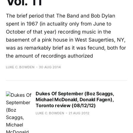
Vol. 11
The brief period that The Band and Bob Dylan
spent in 1967 (in actuality only from June to
October of that year) recording music in the
basement of a pink house in West Saugerties, NY,
was as remarkably brief as it was fecund, both for
the amount of recordings authorized
LUKE C. BOWDEN
30 AUG 2014
Dukes Of September (Boz Scaggs,
Michael McDonald, Donald Fagen),
Toronto review (08/12/12)
LUKE C. BOWDEN
21 AUG 2012