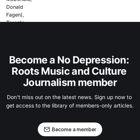
Become a No Depression: 
Roots Music and Culture 
Journalism member
Don't miss out on the latest news. Sign up now to 
get access to the library of members-only articles.
Become a member