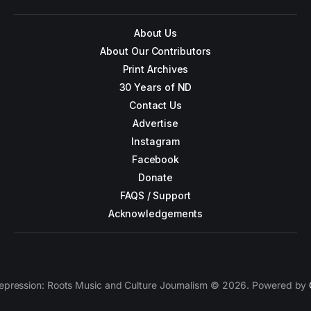
About Us
About Our Contributors
Print Archives
30 Years of ND
Contact Us
Advertise
Instagram
Facebook
Donate
FAQS / Support
Acknowledgements
epression: Roots Music and Culture Journalism © 2026. Powered by