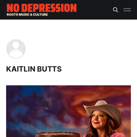
KAITLIN BUTTS