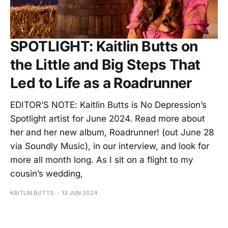
SPOTLIGHT: Kaitlin Butts on
the Little and Big Steps That
Led to Life as a Roadrunner
EDITOR’S NOTE: Kaitlin Butts is No Depression’s
Spotlight artist for June 2024. Read more about
her and her new album, Roadrunner! (out June 28
via Soundly Music), in our interview, and look for
more all month long. As I sit on a flight to my
cousin’s wedding,
KAITLIN BUTTS
13 JUN 2024