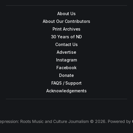
About Us
About Our Contributors
Print Archives
30 Years of ND
Contact Us
Advertise
Instagram
Facebook
Donate
FAQS / Support
Acknowledgements
epression: Roots Music and Culture Journalism © 2026. Powered by