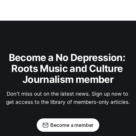
Become a No Depression: 
Roots Music and Culture 
Journalism member
Don't miss out on the latest news. Sign up now to 
get access to the library of members-only articles.
Become a member