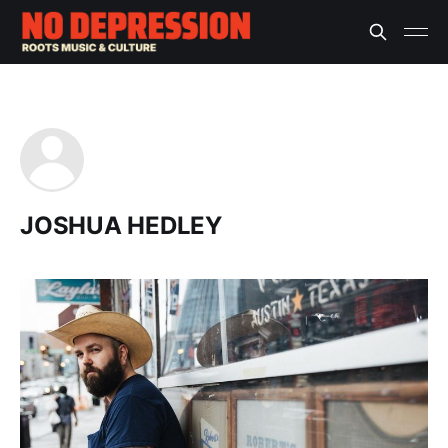
JOSHUA HEDLEY