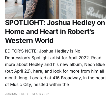
SPOTLIGHT: Joshua Hedley on
Home and Heart in Robert’s
Western World
EDITOR’S NOTE: Joshua Hedley is No
Depression’s Spotlight artist for April 2022. Read
more about Hedley and his new album, Neon Blue
(out April 22), here, and look for more from him all
month long. Located at 416 Broadway, in the heart
of Music City, nestled within the
JOSHUA HEDLEY
13 APR 2022