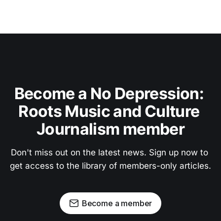
Become a No Depression: 
Roots Music and Culture 
Journalism member
Don't miss out on the latest news. Sign up now to 
get access to the library of members-only articles.
Become a member