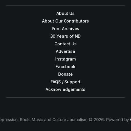
About Us
About Our Contributors
Print Archives
30 Years of ND
Contact Us
Advertise
Instagram
Facebook
Donate
FAQS / Support
Acknowledgements
epression: Roots Music and Culture Journalism © 2026. Powered by