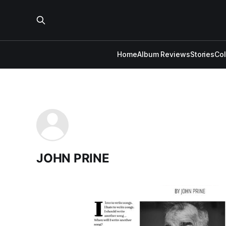
Home
Album Reviews
Stories
Co
JOHN PRINE