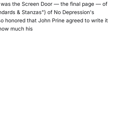
was the Screen Door — the final page — of
andards & Stanzas") of No Depression's
so honored that John Prine agreed to write it
 how much his