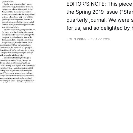
EDITOR'S NOTE: This piece 
the Spring 2019 issue ("St
quarterly journal. We were 
for us, and so delighted by
JOHN PRINE
15 APR 2020