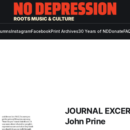
lumns
Instagram
Facebook
Print Archives
30 Years of ND
Donate
FAQ
JOURNAL EXCERPT
John Prine