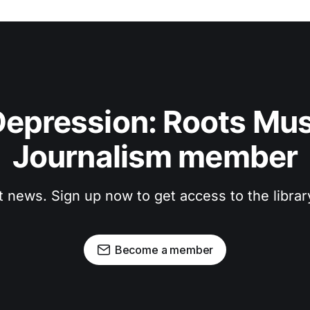
epression: Roots Musi
Journalism member
t news. Sign up now to get access to the libra
Become a member