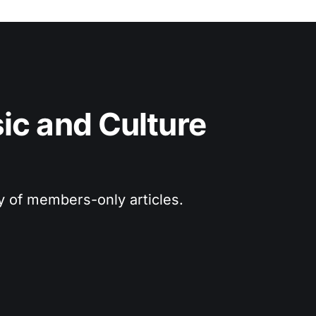
c and Culture 
ry of members-only articles.