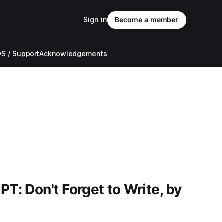
Sign in
Become a member
S / Support
Acknowledgements
: Don't Forget to Write, by