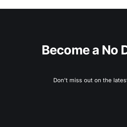
Become a No D
Don't miss out on the lates