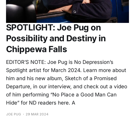
SPOTLIGHT: Joe Pug on
Possibility and Destiny in
Chippewa Falls
EDITOR’S NOTE: Joe Pug is No Depression’s
Spotlight artist for March 2024. Learn more about
him and his new album, Sketch of a Promised
Departure, in our interview, and check out a video
of him performing “No Place a Good Man Can
Hide” for ND readers here. A
JOE PUG
29 MAR 2024