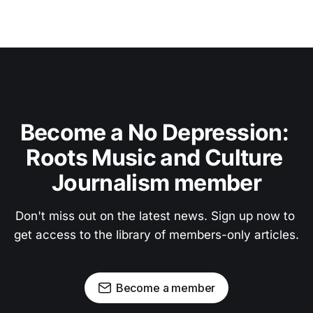
Become a No Depression: 
Roots Music and Culture 
Journalism member
Don't miss out on the latest news. Sign up now to 
get access to the library of members-only articles.
Become a member