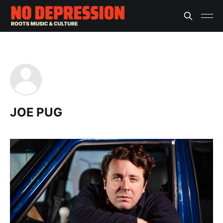
JOE PUG