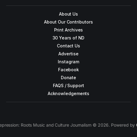
About Us
About Our Contributors
Print Archives
30 Years of ND
Contact Us
Advertise
Instagram
Facebook
Donate
FAQS / Support
Acknowledgements
epression: Roots Music and Culture Journalism © 2026. Powered by