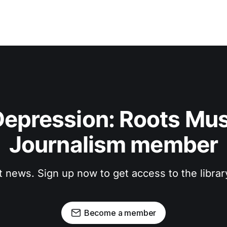
epression: Roots Musi
Journalism member
t news. Sign up now to get access to the libra
Become a member