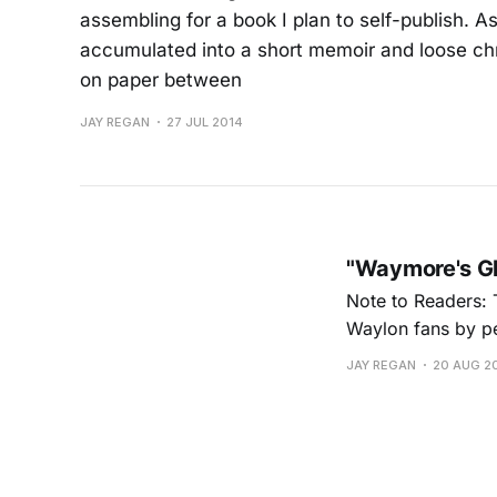
assembling for a book I plan to self-publish. 
accumulated into a short memoir and loose ch
on paper between
JAY REGAN
27 JUL 2014
"Waymore's Gh
Note to Readers: 
Waylon fans by per
format is mostly d
JAY REGAN
20 AUG 2
treatment and scri