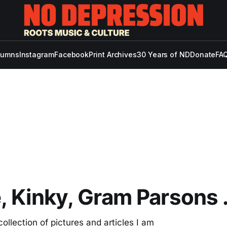
lumns
Instagram
Facebook
Print Archives
30 Years of ND
Donate
FAQ
, Kinky, Gram Parsons 
ollection of pictures and articles I am