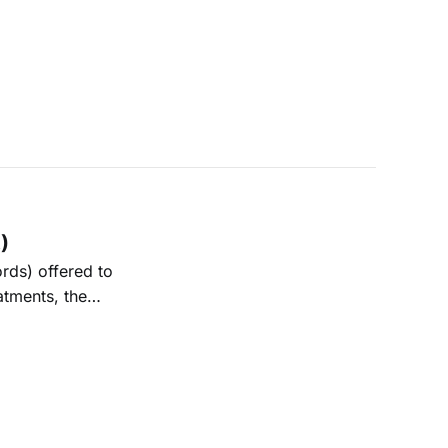
)
rds) offered to
atments, the
entation of