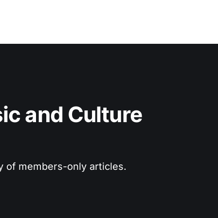
c and Culture 
ry of members-only articles.