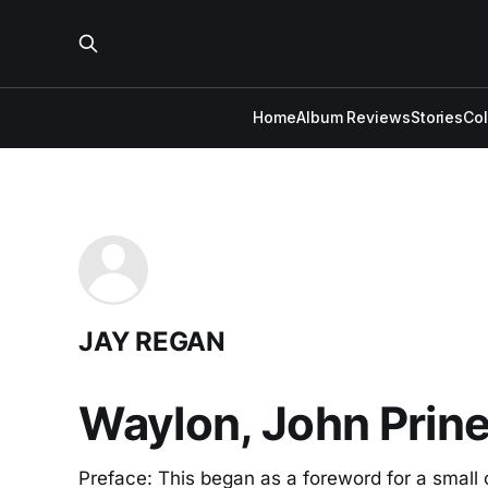
Home
Album Reviews
Stories
Co
JAY REGAN
Waylon, John Prine
Preface: This began as a foreword for a small c