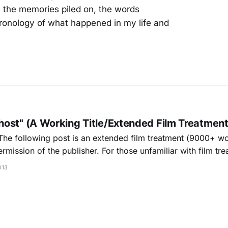
As the memories piled on, the words
ronology of what happened in my life and
ost" (A Working Title/Extended Film Treatment
The following post is an extended film treatment (9000+ wo
mission of the publisher. For those unfamiliar with film tre
escription with limited dialog and characters. Because pres
013
pts usually requires an agent/attorney, I