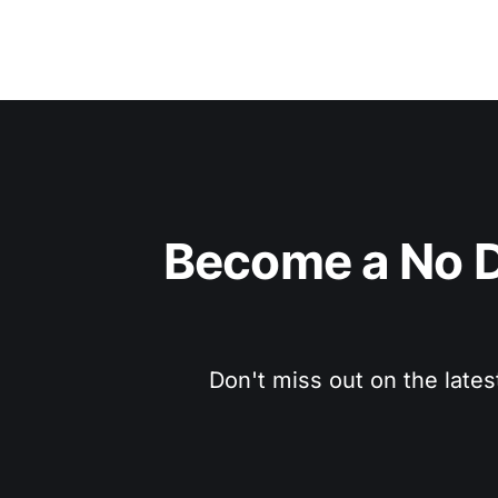
Become a No D
Don't miss out on the lates