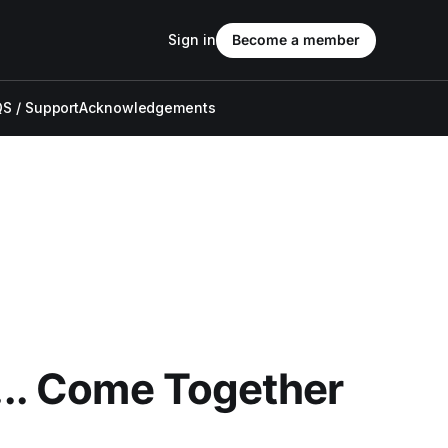
Sign in
Become a member
S / Support
Acknowledgements
... Come Together