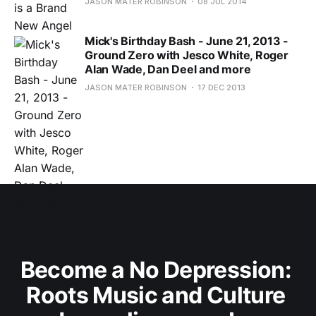
JASON MATER ROBINSON
08 JUL 2014
Mick's Birthday Bash - June 21, 2013 -
Ground Zero with Jesco White, Roger
Alan Wade, Dan Deel and more
JASON MATER ROBINSON
17 DEC 2013
Become a No Depression: 
Roots Music and Culture 