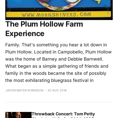
The Plum Hollow Farm
Experience
Family. That's something you hear a lot down in
Plum Hollow. Located in Campobello, Plum Hollow
was the home of Barney and Debbie Barnwell.
What began as a simple gathering of friends and
family in the woods became the site of possibly
the most exhilarating bluegrass festival in
JASON MATER ROBINSON
30 AUG 2016
Throwback Concert: Tom Petty