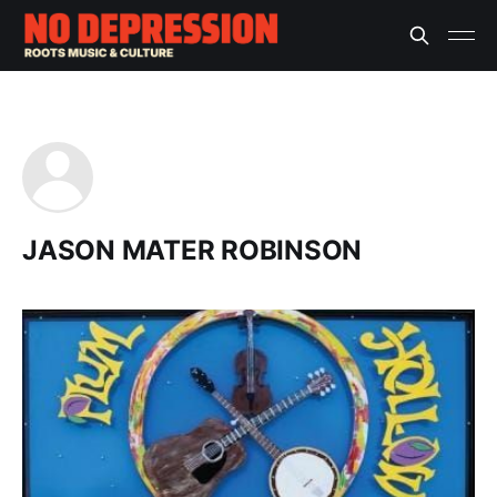
JASON MATER ROBINSON