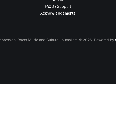
FAQS / Support
Acknowledgements
epression: Roots Music and Culture Journalism © 2026. Powered by