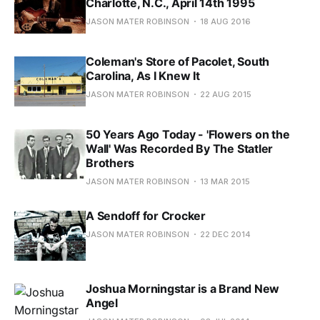
Charlotte, N.C., April 14th 1995
JASON MATER ROBINSON
18 AUG 2016
Coleman's Store of Pacolet, South
Carolina, As I Knew It
JASON MATER ROBINSON
22 AUG 2015
50 Years Ago Today - 'Flowers on the
Wall' Was Recorded By The Statler
Brothers
JASON MATER ROBINSON
13 MAR 2015
A Sendoff for Crocker
JASON MATER ROBINSON
22 DEC 2014
Joshua Morningstar is a Brand New
Angel