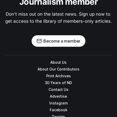
Journalism member
Don't miss out on the latest news. Sign up now to 
get access to the library of members-only articles.
Become a member
About Us
About Our Contributors
Print Archives
30 Years of ND
Contact Us
Advertise
Instagram
Facebook
Donate