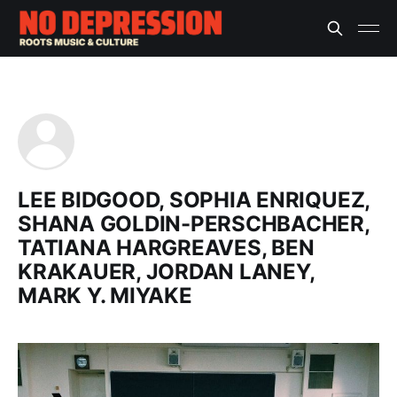
LEE BIDGOOD, SOPHIA ENRIQUEZ,
SHANA GOLDIN-PERSCHBACHER,
TATIANA HARGREAVES, BEN
KRAKAUER, JORDAN LANEY,
MARK Y. MIYAKE