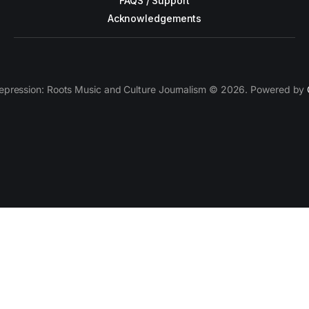
FAQS / Support
Acknowledgements
epression: Roots Music and Culture Journalism © 2026. Powered by