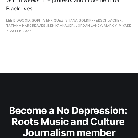
Within weeks, the protests and movement for
Black lives
LEE BIDGOOD, SOPHIA ENRIQUEZ, SHANA GOLDIN-PERSCHBACHER,
TATIANA HARGREAVES, BEN KRAKAUER, JORDAN LANEY, MARK Y. MIYAKE
23 FEB 2022
Become a No Depression: 
Roots Music and Culture 
Journalism member