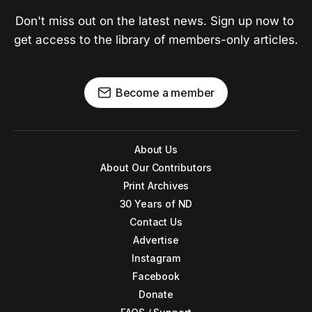
Don't miss out on the latest news. Sign up now to 
get access to the library of members-only articles.
Become a member
About Us
About Our Contributors
Print Archives
30 Years of ND
Contact Us
Advertise
Instagram
Facebook
Donate