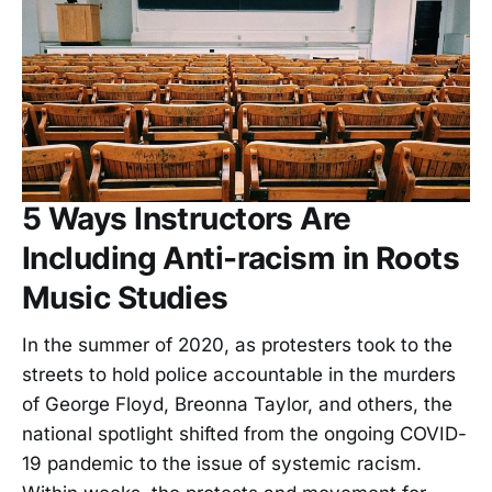
5 Ways Instructors Are
Including Anti-racism in Roots
Music Studies
In the summer of 2020, as protesters took to the
streets to hold police accountable in the murders
of George Floyd, Breonna Taylor, and others, the
national spotlight shifted from the ongoing COVID-
19 pandemic to the issue of systemic racism.