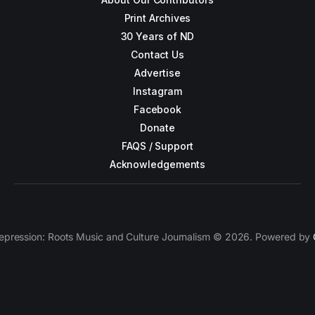
Print Archives
30 Years of ND
Contact Us
Advertise
Instagram
Facebook
Donate
FAQS / Support
Acknowledgements
epression: Roots Music and Culture Journalism © 2026. Powered by