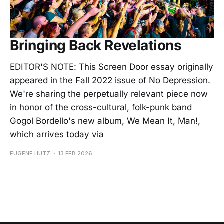
Bringing Back Revelations
EDITOR'S NOTE: This Screen Door essay originally
appeared in the Fall 2022 issue of No Depression.
We're sharing the perpetually relevant piece now
in honor of the cross-cultural, folk-punk band
Gogol Bordello's new album, We Mean It, Man!,
which arrives today via
EUGENE HUTZ
13 FEB 2026