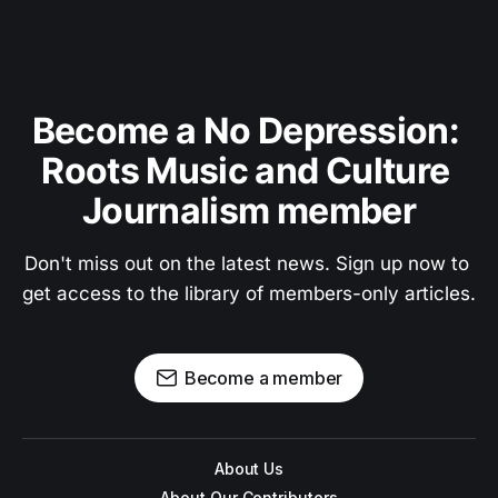
Become a No Depression: 
Roots Music and Culture 
Journalism member
Don't miss out on the latest news. Sign up now to 
get access to the library of members-only articles.
Become a member
About Us
About Our Contributors