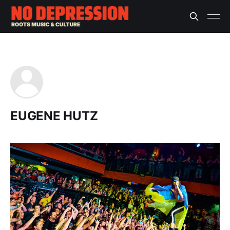
EUGENE HUTZ