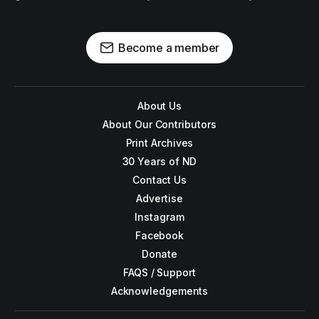
Become a member
About Us
About Our Contributors
Print Archives
30 Years of ND
Contact Us
Advertise
Instagram
Facebook
Donate
FAQS / Support
Acknowledgements