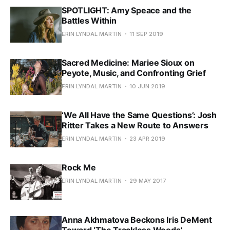
SPOTLIGHT: Amy Speace and the
Battles Within
ERIN LYNDAL MARTIN
11 SEP 2019
Sacred Medicine: Mariee Sioux on
Peyote, Music, and Confronting Grief
ERIN LYNDAL MARTIN
10 JUN 2019
‘We All Have the Same Questions’: Josh
Ritter Takes a New Route to Answers
ERIN LYNDAL MARTIN
23 APR 2019
Rock Me
ERIN LYNDAL MARTIN
29 MAY 2017
Anna Akhmatova Beckons Iris DeMent
Toward ‘The Trackless Woods’