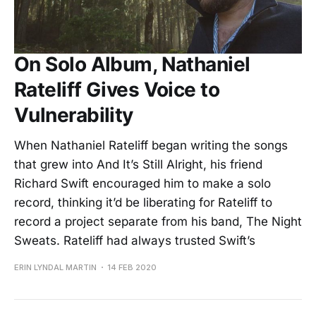
On Solo Album, Nathaniel
Rateliff Gives Voice to
Vulnerability
When Nathaniel Rateliff began writing the songs
that grew into And It’s Still Alright, his friend
Richard Swift encouraged him to make a solo
record, thinking it’d be liberating for Rateliff to
record a project separate from his band, The Night
Sweats. Rateliff had always trusted Swift’s
ERIN LYNDAL MARTIN
14 FEB 2020