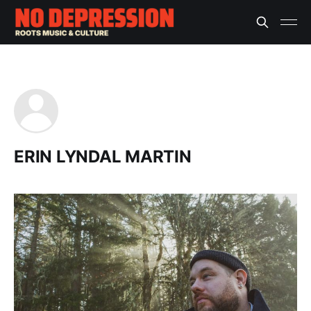
ERIN LYNDAL MARTIN