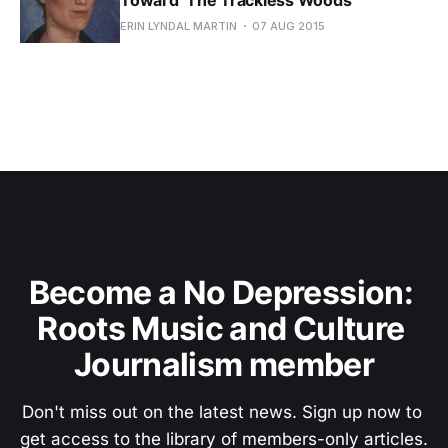
ERIN LYNDAL MARTIN
07 AUG 2015
Become a No Depression: 
Roots Music and Culture 
Journalism member
Don't miss out on the latest news. Sign up now to 
get access to the library of members-only articles.