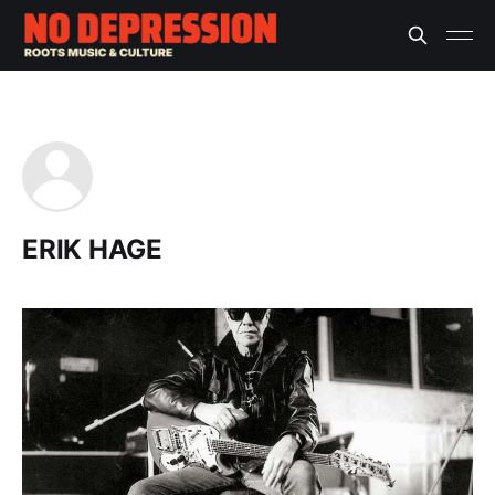
ERIK HAGE