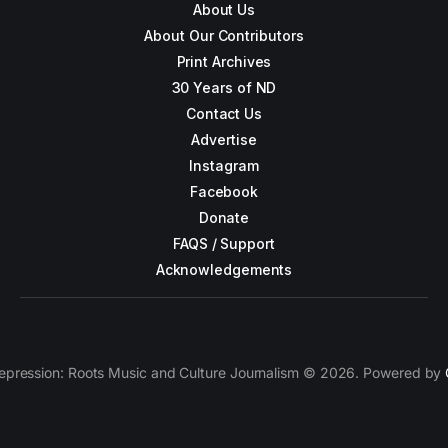
About Us
About Our Contributors
Print Archives
30 Years of ND
Contact Us
Advertise
Instagram
Facebook
Donate
FAQS / Support
Acknowledgements
epression: Roots Music and Culture Journalism © 2026. Powered by