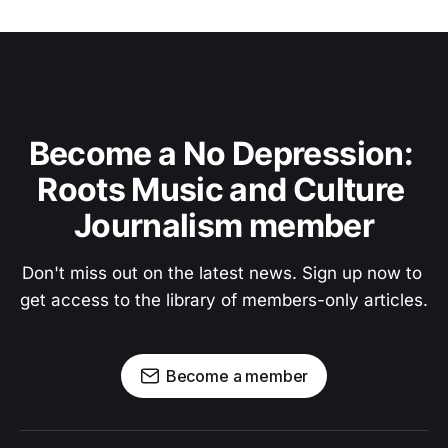
Become a No Depression: 
Roots Music and Culture 
Journalism member
Don't miss out on the latest news. Sign up now to 
get access to the library of members-only articles.
Become a member