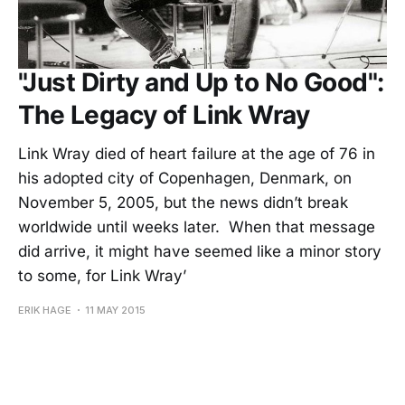
"Just Dirty and Up to No Good":
The Legacy of Link Wray
Link Wray died of heart failure at the age of 76 in
his adopted city of Copenhagen, Denmark, on
November 5, 2005, but the news didn’t break
worldwide until weeks later. When that message
did arrive, it might have seemed like a minor story
to some, for Link Wray’
ERIK HAGE
11 MAY 2015