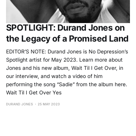
SPOTLIGHT: Durand Jones on
the Legacy of a Promised Land
EDITOR’S NOTE: Durand Jones is No Depression’s
Spotlight artist for May 2023. Learn more about
Jones and his new album, Wait Til I Get Over, in
our interview, and watch a video of him
performing the song “Sadie” from the album here.
Wait Til I Get Over Yes
DURAND JONES
25 MAY 2023