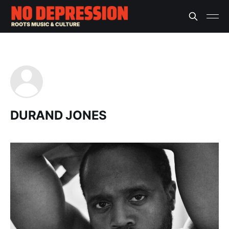
DURAND JONES