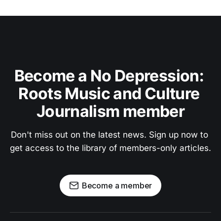
Become a No Depression: 
Roots Music and Culture 
Journalism member
Don't miss out on the latest news. Sign up now to 
get access to the library of members-only articles.
Become a member