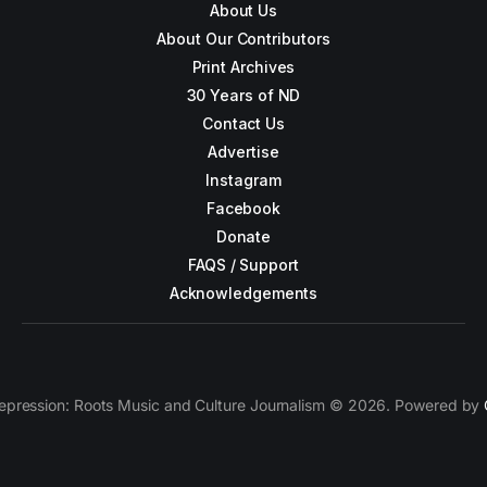
About Us
About Our Contributors
Print Archives
30 Years of ND
Contact Us
Advertise
Instagram
Facebook
Donate
FAQS / Support
Acknowledgements
epression: Roots Music and Culture Journalism © 2026. Powered by