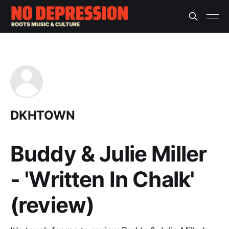
DKHTOWN
Buddy & Julie Miller
- 'Written In Chalk'
(review)