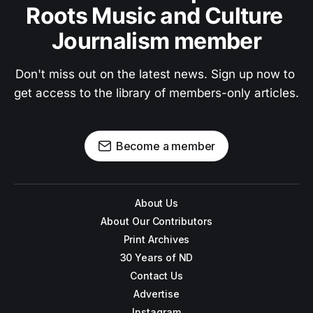
Roots Music and Culture 
Journalism member
Don't miss out on the latest news. Sign up now to 
get access to the library of members-only articles.
Become a member
About Us
About Our Contributors
Print Archives
30 Years of ND
Contact Us
Advertise
Instagram