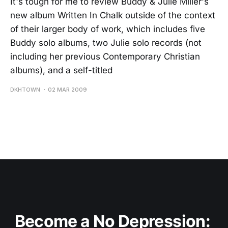
It's tough for me to review Buddy & Julie Miller's
new album Written In Chalk outside of the context
of their larger body of work, which includes five
Buddy solo albums, two Julie solo records (not
including her previous Contemporary Christian
albums), and a self-titled
DKHTOWN
02 MAR 2009
Become a No Depression: 