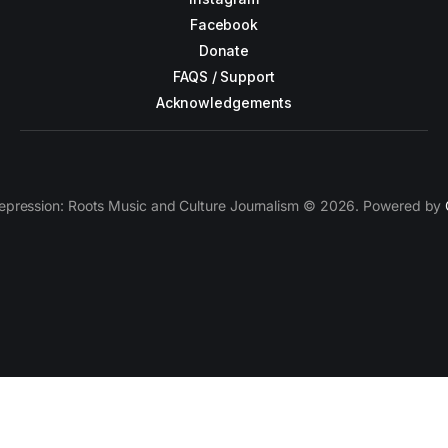
Facebook
Donate
FAQS / Support
Acknowledgements
epression: Roots Music and Culture Journalism © 2026. Powered by