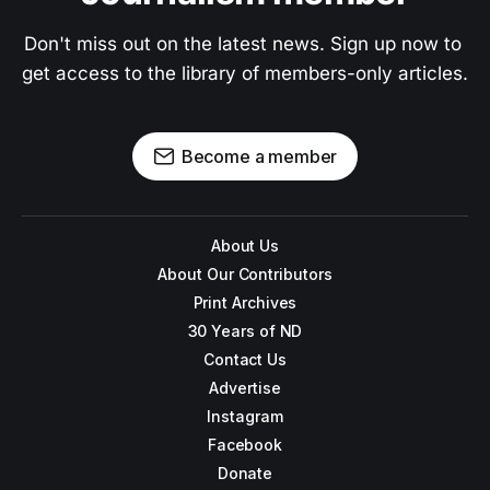
Don't miss out on the latest news. Sign up now to 
get access to the library of members-only articles.
Become a member
About Us
About Our Contributors
Print Archives
30 Years of ND
Contact Us
Advertise
Instagram
Facebook
Donate