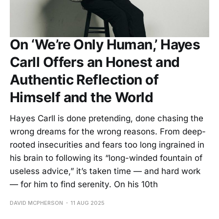
On ‘We’re Only Human,’ Hayes
Carll Offers an Honest and
Authentic Reflection of
Himself and the World
Hayes Carll is done pretending, done chasing the
wrong dreams for the wrong reasons. From deep-
rooted insecurities and fears too long ingrained in
his brain to following its “long-winded fountain of
useless advice,” it’s taken time — and hard work
— for him to find serenity. On his 10th
DAVID MCPHERSON
11 AUG 2025