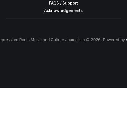
FAQS / Support
Acknowledgements
epression: Roots Music and Culture Journalism © 2026. Powered by