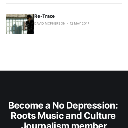
Re-Trace
DAVID MCPHERSON
12 MAY 2017
Become a No Depression: 
Roots Music and Culture 
Journalism member