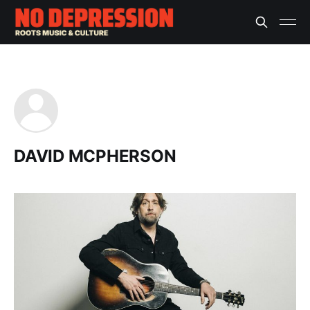
DAVID MCPHERSON