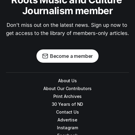
Journalism member
Don't miss out on the latest news. Sign up now to 
get access to the library of members-only articles.
Become a member
About Us
About Our Contributors
Print Archives
30 Years of ND
Contact Us
Advertise
Instagram