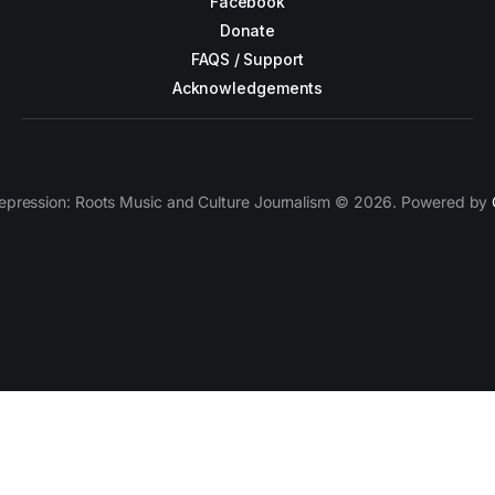
Facebook
Donate
FAQS / Support
Acknowledgements
epression: Roots Music and Culture Journalism © 2026. Powered by