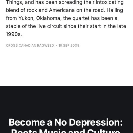
Things, and has been spreading their intoxicating
blend of rock and Americana on the road. Hailing
from Yukon, Oklahoma, the quartet has been a
staple of the live circuit since their start in the late
1990s.
CROSS CANADIAN RAGWEED
18 SEP 2009
Become a No Depression: 
Roots Music and Culture 