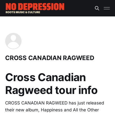
CROSS CANADIAN RAGWEED
Cross Canadian
Ragweed tour info
CROSS CANADIAN RAGWEED has just released
their new album, Happiness and All the Other