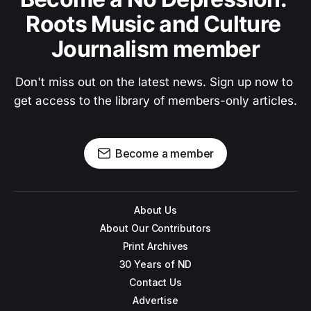
Roots Music and Culture 
Journalism member
Don't miss out on the latest news. Sign up now to 
get access to the library of members-only articles.
Become a member
About Us
About Our Contributors
Print Archives
30 Years of ND
Contact Us
Advertise