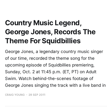
Country Music Legend,
George Jones, Records The
Theme For Squidbillies
George Jones, a legendary country music singer
of our time, recorded the theme song for the
upcoming episode of Squidbillies premiering,
Sunday, Oct. 2 at 11:45 p.m. (ET, PT) on Adult
Swim. Watch behind-the-scenes footage of
George Jones singing the track with a live band in
CRAIG YOUNG
28 SEP 2011