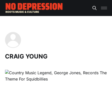
CRAIG YOUNG