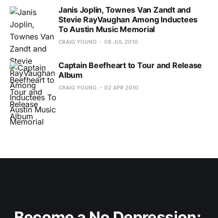
Janis Joplin, Townes Van Zandt and
Stevie RayVaughan Among Inductees
To Austin Music Memorial
CRAIG YOUNG
08 JUL 2010
Captain Beefheart to Tour and Release
Album
CRAIG YOUNG
02 APR 2010
Become a No Depression: 