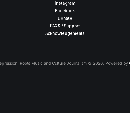
Instagram
Facebook
Donate
FAQS / Support
Acknowledgements
epression: Roots Music and Culture Journalism © 2026. Powered by