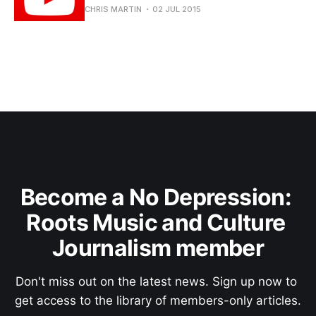
CHRIS MARTIN
02 JUL 2015
Become a No Depression: 
Roots Music and Culture 
Journalism member
Don't miss out on the latest news. Sign up now to 
get access to the library of members-only articles.