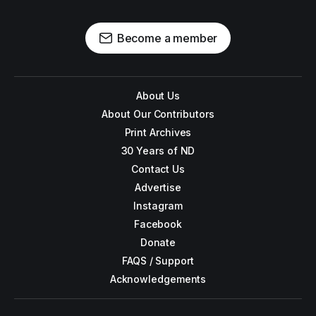
Become a member
About Us
About Our Contributors
Print Archives
30 Years of ND
Contact Us
Advertise
Instagram
Facebook
Donate
FAQS / Support
Acknowledgements