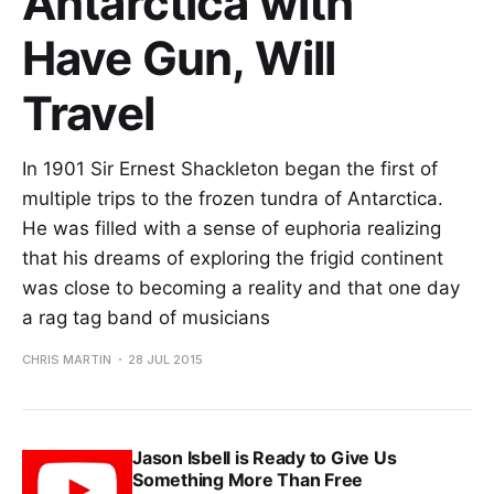
Antarctica with
Have Gun, Will
Travel
In 1901 Sir Ernest Shackleton began the first of
multiple trips to the frozen tundra of Antarctica.
He was filled with a sense of euphoria realizing
that his dreams of exploring the frigid continent
was close to becoming a reality and that one day
a rag tag band of musicians
CHRIS MARTIN
28 JUL 2015
Jason Isbell is Ready to Give Us
Something More Than Free