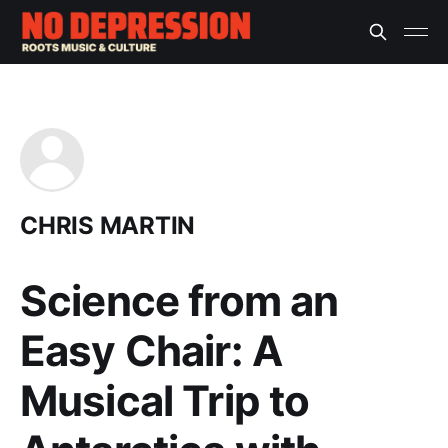
CHRIS MARTIN
Science from an
Easy Chair: A
Musical Trip to