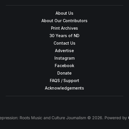
About Us
About Our Contributors
Print Archives
30 Years of ND
Contact Us
Advertise
Instagram
Facebook
Donate
FAQS / Support
Acknowledgements
epression: Roots Music and Culture Journalism © 2026. Powered by