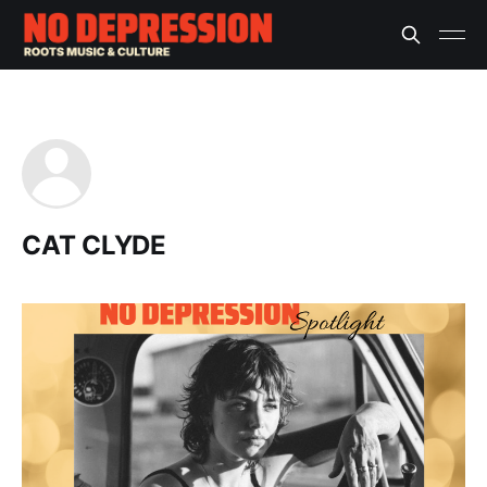
CAT CLYDE