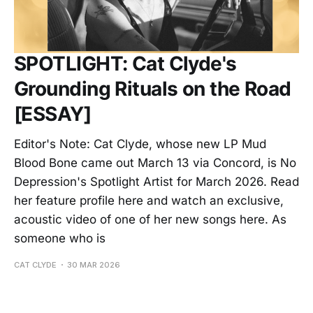
SPOTLIGHT: Cat Clyde's
Grounding Rituals on the Road
[ESSAY]
Editor's Note: Cat Clyde, whose new LP Mud
Blood Bone came out March 13 via Concord, is No
Depression's Spotlight Artist for March 2026. Read
her feature profile here and watch an exclusive,
acoustic video of one of her new songs here. As
someone who is
CAT CLYDE
30 MAR 2026