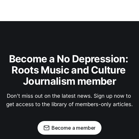
Become a No Depression: 
Roots Music and Culture 
Journalism member
Don't miss out on the latest news. Sign up now to 
get access to the library of members-only articles.
Become a member