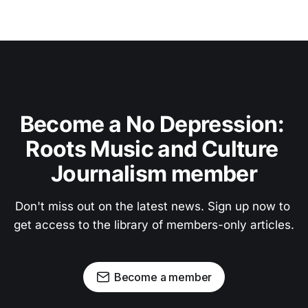
Become a No Depression: 
Roots Music and Culture 
Journalism member
Don't miss out on the latest news. Sign up now to 
get access to the library of members-only articles.
Become a member