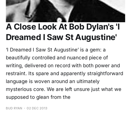
A Close Look At Bob Dylan's 'I
Dreamed I Saw St Augustine'
‘I Dreamed I Saw St Augustine’ is a gem: a
beautifully controlled and nuanced piece of
writing, delivered on record with both power and
restraint. Its spare and apparently straightforward
language is woven around an ultimately
mysterious core. We are left unsure just what we
supposed to glean from the
BUD RYAN
02 DEC 2013