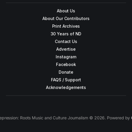
About Us
About Our Contributors
Print Archives
30 Years of ND
Contact Us
Advertise
Instagram
Facebook
Donate
FAQS / Support
Acknowledgements
epression: Roots Music and Culture Journalism © 2026. Powered by