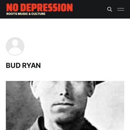
BUD RYAN