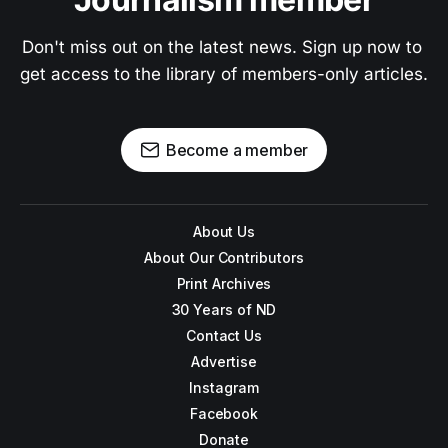
Don't miss out on the latest news. Sign up now to 
get access to the library of members-only articles.
Become a member
About Us
About Our Contributors
Print Archives
30 Years of ND
Contact Us
Advertise
Instagram
Facebook
Donate