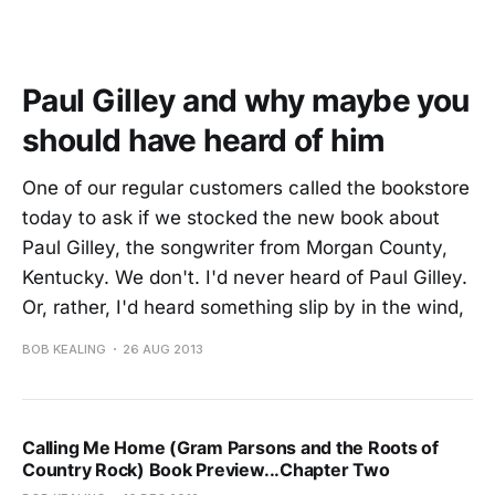
Paul Gilley and why maybe you
should have heard of him
One of our regular customers called the bookstore
today to ask if we stocked the new book about
Paul Gilley, the songwriter from Morgan County,
Kentucky. We don't. I'd never heard of Paul Gilley.
Or, rather, I'd heard something slip by in the wind,
BOB KEALING
26 AUG 2013
Calling Me Home (Gram Parsons and the Roots of
Country Rock) Book Preview...Chapter Two