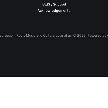
FAQS / Support
Acknowledgements
epression: Roots Music and Culture Journalism © 2026. Powered by