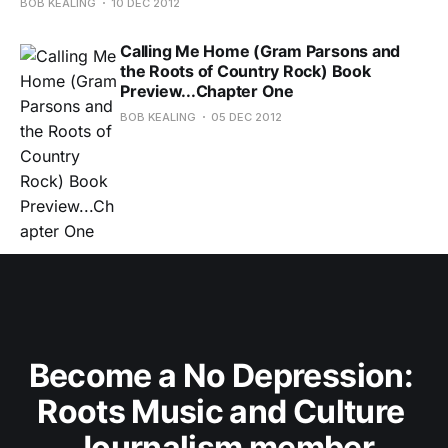
BOB KEALING
10 DEC 2012
Calling Me Home (Gram Parsons and
the Roots of Country Rock) Book
Preview...Chapter One
BOB KEALING
05 DEC 2012
Become a No Depression: 
Roots Music and Culture 
Journalism member