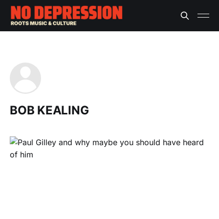
BOB KEALING