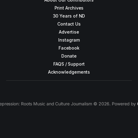
Print Archives
30 Years of ND
Contact Us
Advertise
Instagram
Facebook
Donate
FAQS / Support
Acknowledgements
epression: Roots Music and Culture Journalism © 2026. Powered by