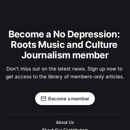
Become a No Depression: 
Roots Music and Culture 
Journalism member
Don't miss out on the latest news. Sign up now to 
get access to the library of members-only articles.
Become a member
About Us
About Our Contributors