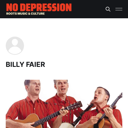
BILLY FAIER