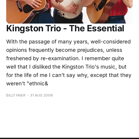
Kingston Trio - The Essential
With the passage of many years, well-considered
opinions frequently become prejudices, unless
freshened by re-examination. I remember quite
well that I disliked the Kingston Trio's music, but
for the life of me I can't say why, except that they
weren't "ethnic&
BILLY FAIER
31 AUG 2006