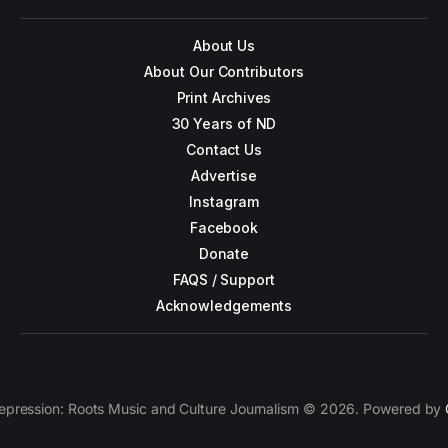
About Us
About Our Contributors
Print Archives
30 Years of ND
Contact Us
Advertise
Instagram
Facebook
Donate
FAQS / Support
Acknowledgements
epression: Roots Music and Culture Journalism © 2026. Powered by