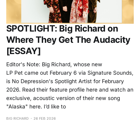
SPOTLIGHT: Big Richard on
Where They Get The Audacity
[ESSAY]
Editor's Note: Big Richard, whose new
LP Pet came out February 6 via Signature Sounds,
is No Depression's Spotlight Artist for February
2026. Read their feature profile here and watch an
exclusive, acoustic version of their new song
"Alaska" here. I’d like to
BIG RICHARD
26 FEB 2026