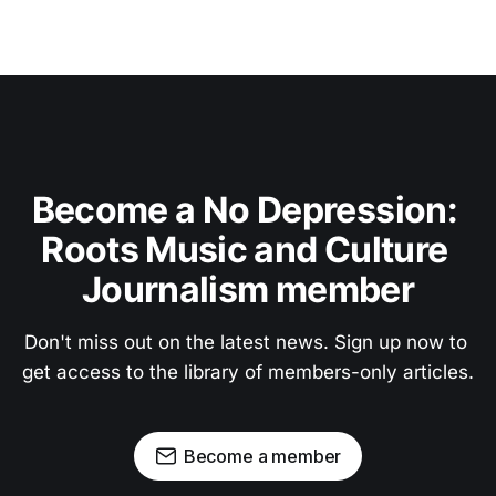
Become a No Depression: 
Roots Music and Culture 
Journalism member
Don't miss out on the latest news. Sign up now to 
get access to the library of members-only articles.
Become a member