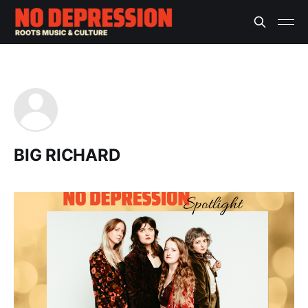
BIG RICHARD