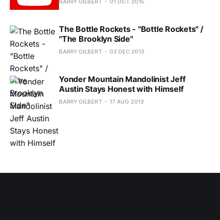
BARRY GILBERT
01 OCT 2015
The Bottle Rockets - "Bottle Rockets" /
"The Brooklyn Side"
BARRY GILBERT
03 DEC 2013
Yonder Mountain Mandolinist Jeff
Austin Stays Honest with Himself
BARRY GILBERT
17 AUG 2013