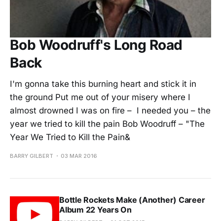
Bob Woodruff's Long Road
Back
I'm gonna take this burning heart and stick it in
the ground Put me out of your misery where I
almost drowned I was on fire – I needed you – the
year we tried to kill the pain Bob Woodruff – "The
Year We Tried to Kill the Pain&
BARRY GILBERT
03 MAR 2016
Bottle Rockets Make (Another) Career
Album 22 Years On