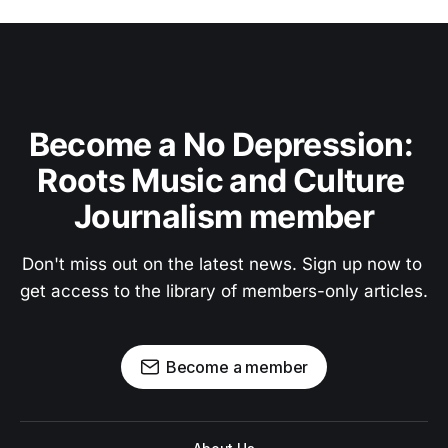
Become a No Depression: 
Roots Music and Culture 
Journalism member
Don't miss out on the latest news. Sign up now to 
get access to the library of members-only articles.
Become a member