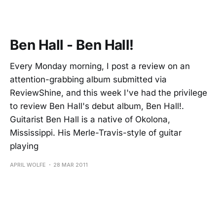
Ben Hall - Ben Hall!
Every Monday morning, I post a review on an
attention-grabbing album submitted via
ReviewShine, and this week I've had the privilege
to review Ben Hall's debut album, Ben Hall!.
Guitarist Ben Hall is a native of Okolona,
Mississippi. His Merle-Travis-style of guitar
playing
APRIL WOLFE
28 MAR 2011