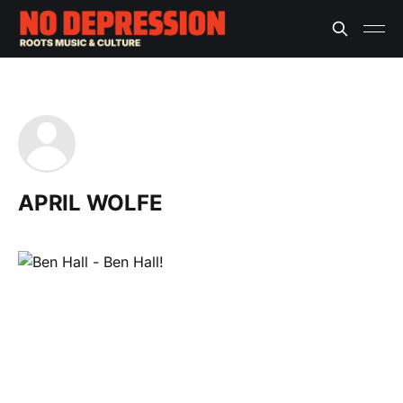
APRIL WOLFE