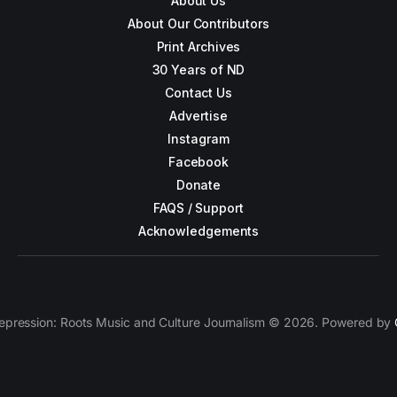
About Us
About Our Contributors
Print Archives
30 Years of ND
Contact Us
Advertise
Instagram
Facebook
Donate
FAQS / Support
Acknowledgements
epression: Roots Music and Culture Journalism © 2026. Powered by