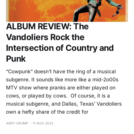
ALBUM REVIEW: The
Vandoliers Rock the
Intersection of Country and
Punk
“Cowpunk” doesn’t have the ring of a musical
subgenre. It sounds like more like a mid-2o00s
MTV show where pranks are either played on
cows, or played by cows. Of course, it is a
musical subgenre, and Dallas, Texas’ Vandoliers
own a hefty share of the credit for
ANDY CRUMP
11 AUG 2022