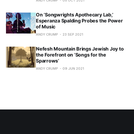
ANDY CRUMP
05 OCT 2021
On ‘Songwrights Apothecary Lab,’
Esperanza Spalding Probes the Power
of Music
ANDY CRUMP
23 SEP 2021
Nefesh Mountain Brings Jewish Joy to
the Forefront on ‘Songs for the
Sparrows’
ANDY CRUMP
09 JUN 2021