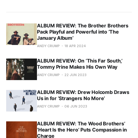
ALBUM REVIEW: The Brother Brothers
Pack Playful and Powerful into ‘The
January Album’
ANDY CRUMP
18 APR 2024
ALBUM REVIEW: On ‘This Far South,’
Tommy Prine Makes His Own Way
ANDY CRUMP
22 JUN 2023
ALBUM REVIEW: Drew Holcomb Draws
Us in for ‘Strangers No More’
ANDY CRUMP
06 JUN 2023
ALBUM REVIEW: The Wood Brothers’
‘Heart Is the Hero’ Puts Compassion in
Charge