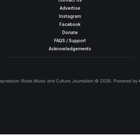
Advertise
Instagram
Facebook
Donate
FAQS / Support
Acknowledgements
epression: Roots Music and Culture Journalism © 2026. Powered by