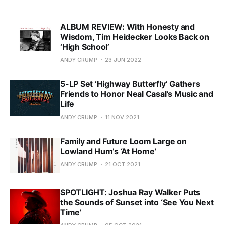
ALBUM REVIEW: With Honesty and
Wisdom, Tim Heidecker Looks Back on
‘High School’
ANDY CRUMP
23 JUN 2022
5-LP Set ‘Highway Butterfly’ Gathers
Friends to Honor Neal Casal’s Music and
Life
ANDY CRUMP
11 NOV 2021
Family and Future Loom Large on
Lowland Hum’s ‘At Home’
ANDY CRUMP
21 OCT 2021
SPOTLIGHT: Joshua Ray Walker Puts
the Sounds of Sunset into ‘See You Next
Time’