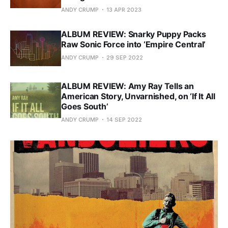
ANDY CRUMP
13 APR 2023
ALBUM REVIEW: Snarky Puppy Packs
Raw Sonic Force into ‘Empire Central’
ANDY CRUMP
29 SEP 2022
ALBUM REVIEW: Amy Ray Tells an
American Story, Unvarnished, on ‘If It All
Goes South’
ANDY CRUMP
14 SEP 2022