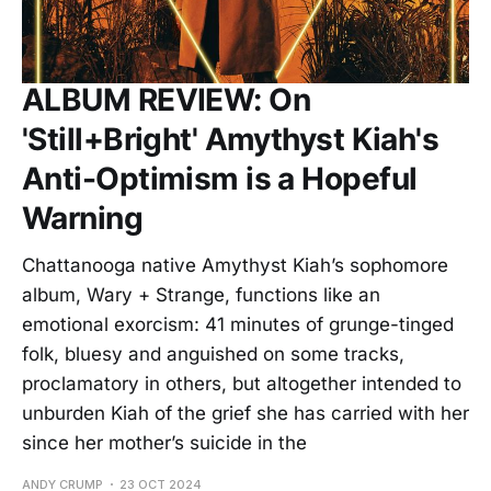
ALBUM REVIEW: On
'Still+Bright' Amythyst Kiah's
Anti-Optimism is a Hopeful
Warning
Chattanooga native Amythyst Kiah’s sophomore
album, Wary + Strange, functions like an
emotional exorcism: 41 minutes of grunge-tinged
folk, bluesy and anguished on some tracks,
proclamatory in others, but altogether intended to
unburden Kiah of the grief she has carried with her
since her mother’s suicide in the
ANDY CRUMP
23 OCT 2024