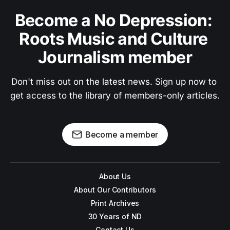
Become a No Depression: 
Roots Music and Culture 
Journalism member
Don't miss out on the latest news. Sign up now to 
get access to the library of members-only articles.
Become a member
About Us
About Our Contributors
Print Archives
30 Years of ND
Contact Us