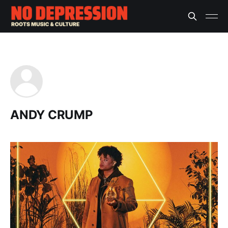
ANDY CRUMP