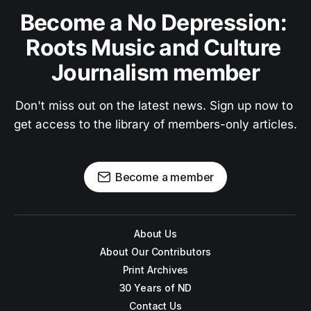
Become a No Depression: 
Roots Music and Culture 
Journalism member
Don't miss out on the latest news. Sign up now to 
get access to the library of members-only articles.
Become a member
About Us
About Our Contributors
Print Archives
30 Years of ND
Contact Us