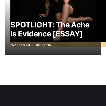
SPOTLIGHT: The Ache
Is Evidence [ESSAY]
AMANDA SHIRES
30 SEP 2025