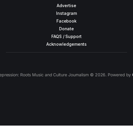
Advertise
Instagram
Facebook
Donate
FAQS / Support
Acknowledgements
epression: Roots Music and Culture Journalism © 2026. Powered by