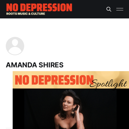
AMANDA SHIRES