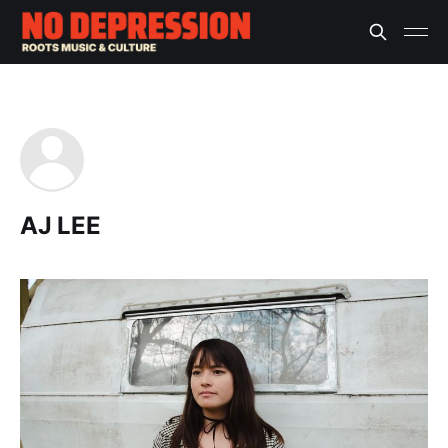
AJ LEE