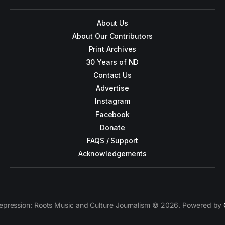
About Us
About Our Contributors
Print Archives
30 Years of ND
Contact Us
Advertise
Instagram
Facebook
Donate
FAQS / Support
Acknowledgements
epression: Roots Music and Culture Journalism © 2026. Powered by