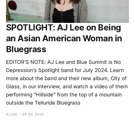
SPOTLIGHT: AJ Lee on Being
an Asian American Woman in
Bluegrass
EDITOR’S NOTE: AJ Lee and Blue Summit is No
Depression’s Spotlight band for July 2024. Learn
more about the band and their new album, City of
Glass, in our interview, and watch a video of them
performing “Hillside” from the top of a mountain
outside the Telluride Bluegrass
AJ LEE
24 JUL 2024