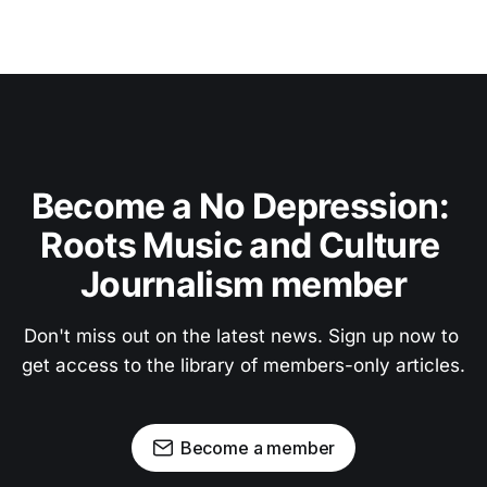
Become a No Depression: 
Roots Music and Culture 
Journalism member
Don't miss out on the latest news. Sign up now to 
get access to the library of members-only articles.
Become a member