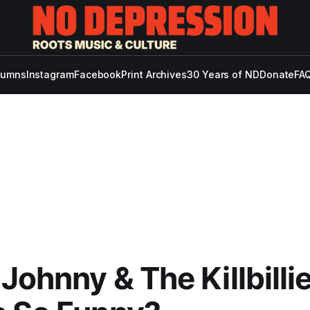
lumns
Instagram
Facebook
Print Archives
30 Years of ND
Donate
FAQ
Johnny & The Killbillie