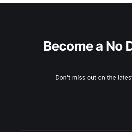
Become a No D
Don't miss out on the lates