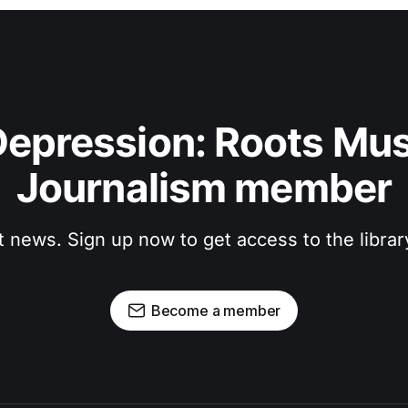
epression: Roots Musi
Journalism member
t news. Sign up now to get access to the libra
Become a member