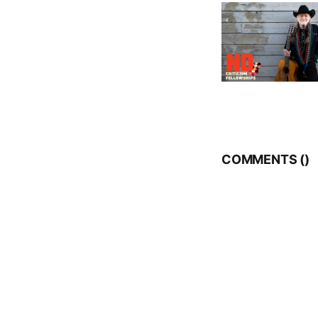
COMMENTS (
)