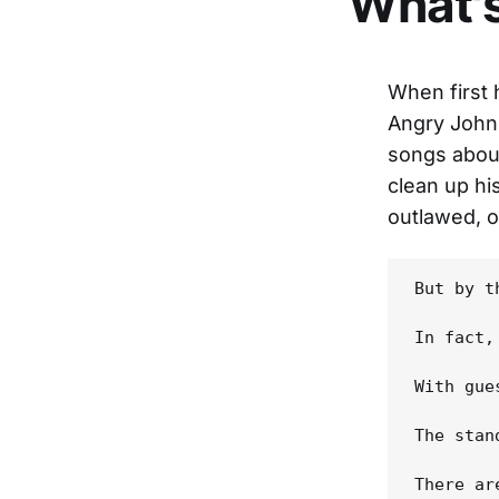
What'
When first
Angry John
songs about
clean up hi
outlawed, o
But by t
In fact,
With gue
The stan
There ar