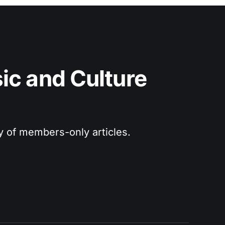
c and Culture 
ry of members-only articles.