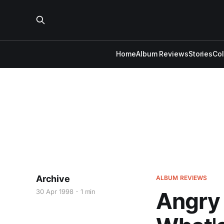
Home
Album Reviews
Stories
Co
Archive
ALBUM REVIEWS
30 Apr 1998
1 min
Angry 