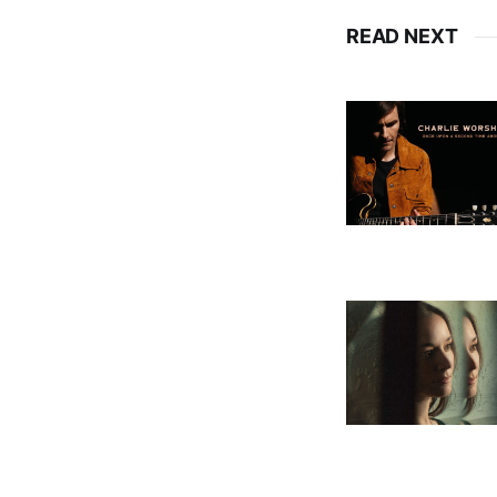
READ NEXT