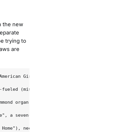
n the new
separate
e trying to
saws are
American Girl"), when the heroine's brother has de
-fueled (mis)guided tour deep into America's under
mmond organ and augmented on some tunes by a Tom W
e", a seven-minute crime in progress, a first-pers
 Home"), necrophilia ("My Ghoul Maggie" -- not a h