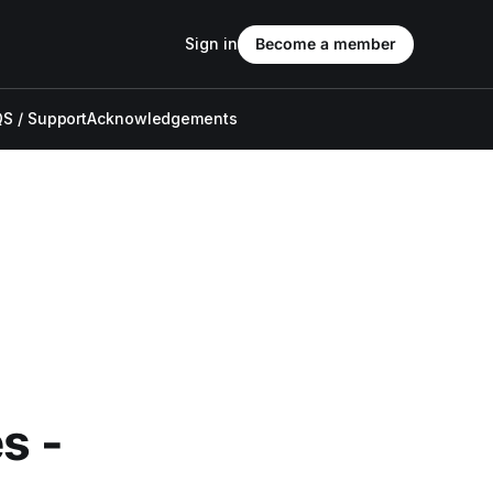
Sign in
Become a member
S / Support
Acknowledgements
s -