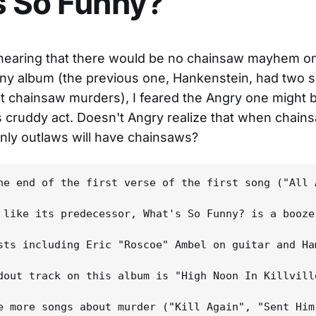
s So Funny?
 hearing that there would be no chainsaw mayhem o
ny album (the previous one, Hankenstein, had two 
 chainsaw murders), I feared the Angry one might b
s cruddy act. Doesn't Angry realize that when chain
nly outlaws will have chainsaws?
he end of the first verse of the first song ("All 
 like its predecessor, What's So Funny? is a booze
sts including Eric "Roscoe" Ambel on guitar and Ha
dout track on this album is "High Noon In Killvill
e more songs about murder ("Kill Again", "Sent Him