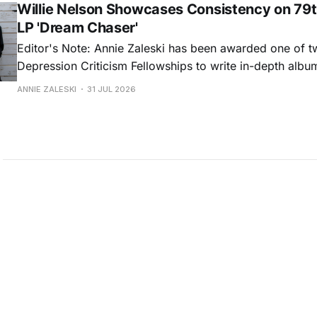
Willie Nelson Showcases Consistency on 79t
LP 'Dream Chaser'
Editor's Note: Annie Zaleski has been awarded one of 
Depression Criticism Fellowships to write in-depth albu
music's most important albums. Read her previous revi
ANNIE ZALESKI
31 JUL 2026
Musgraves' Middle of Nowhere here, and stay tuned fo
No