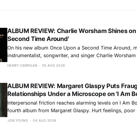
ALBUM REVIEW: Charlie Worsham Shines on
Second Time Around'
On his new album Once Upon a Second Time Around, mu
instrumentalist, songwriter, and singer Charlie Worsha
step onto his front porch, to sit a spell, tap our toes, c
HENRY CARRIGAN
05 AUG 2026
dance around. Swerving from rollicking bluegrass jams t
ballads, these 12 songs
ALBUM REVIEW: Margaret Glaspy Puts Frau
Relationships Under a Microscope on 'I Am B
Interpersonal friction reaches alarming levels on I Am Bo
fourth album from Margaret Glaspy. Hurt feelings, poo
and selfish urges inspire a memorable collection of vign
JON YOUNG
04 AUG 2026
common relationship ills with unfiltered honesty. If Glasp
portrayals can feel uncomfortably blunt, her gift for beau