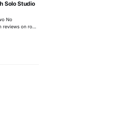
h Solo Studio
two No
m reviews on roots
ew of Kacey
r more from both