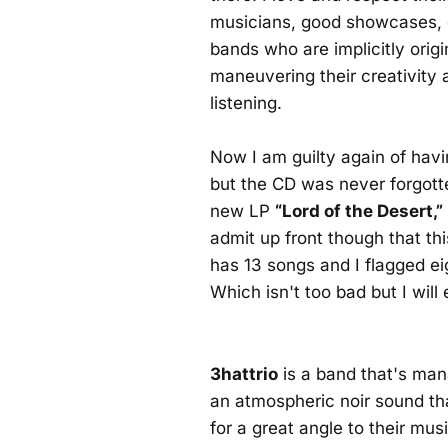
musicians, good showcases, c
bands who are implicitly orig
maneuvering their creativity
listening.
Now I am guilty again of havi
but the CD was never forgotten
new LP
“Lord of the Desert,”
admit up front though that th
has 13 songs and I flagged e
Which isn't too bad but I will
3hattrio
is a band that's man
an atmospheric noir sound tha
for a great angle to their mu