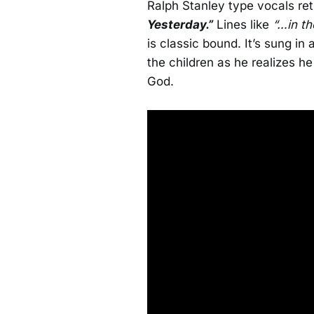
Ralph Stanley type vocals re
Yesterday.”
Lines like
“…in th
is classic bound. It’s sung in
the children as he realizes he 
God.