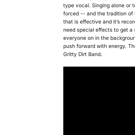
type vocal. Singing alone or 
forced -- and the tradition of
that is effective and it’s rec
need special effects to get a
everyone on in the backgrou
push forward with energy. The
Gritty Dirt Band.