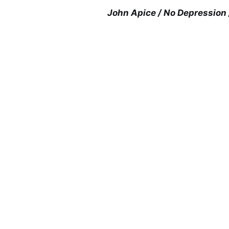
John Apice / No Depression