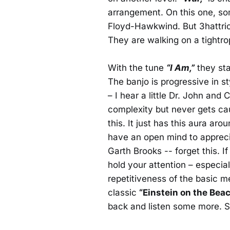
arrangement. On this one, some
Floyd-Hawkwind. But 3hattrio
They are walking on a tightro
With the tune
“I Am,”
they sta
The banjo is progressive in st
– I hear a little Dr. John and
complexity but never gets caug
this. It just has this aura aro
have an open mind to apprecia
Garth Brooks -- forget this. 
hold your attention – especia
repetitiveness of the basic mel
classic
“Einstein on the Beac
back and listen some more. 