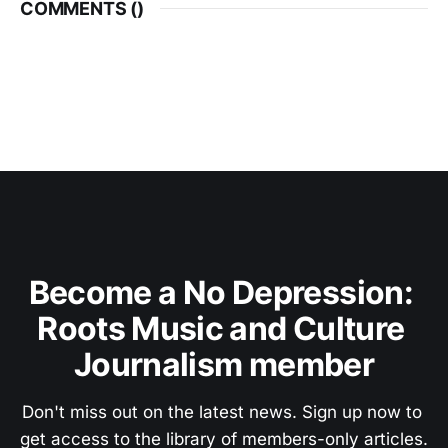
COMMENTS (
)
Become a No Depression: 
Roots Music and Culture 
Journalism member
Don't miss out on the latest news. Sign up now to 
get access to the library of members-only articles.