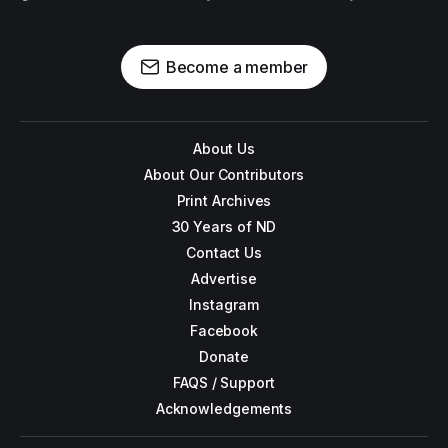
Become a member
About Us
About Our Contributors
Print Archives
30 Years of ND
Contact Us
Advertise
Instagram
Facebook
Donate
FAQS / Support
Acknowledgements