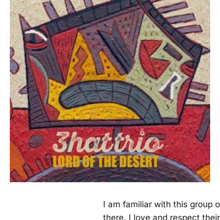
I am familiar with this group 
there. I love and respect thei