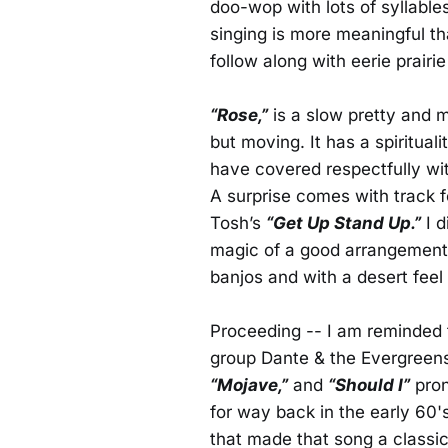
doo-wop with lots of syllable
singing is more meaningful th
follow along with eerie prairi
“Rose,”
is a slow pretty and m
but moving. It has a spirituali
have covered respectfully wit
A surprise comes with track 
Tosh’s
“Get Up Stand Up.”
I d
magic of a good arrangement,
banjos and with a desert feel 
Proceeding -- I am reminded t
group Dante & the Evergreens
“Mojave,”
and
“Should I”
pron
for way back in the early 60's
that made that song a classic.