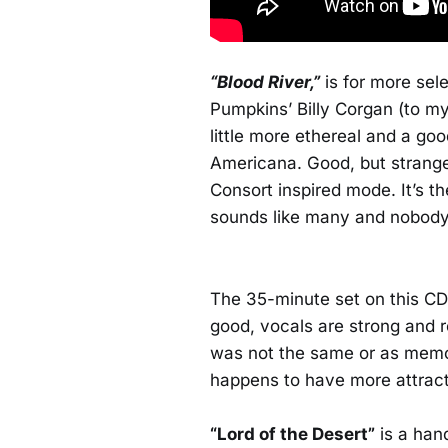
“Blood River,”
is for more sele
Pumpkins’ Billy Corgan (to my e
little more ethereal and a goo
Americana. Good, but strange
Consort inspired mode. It’s th
sounds like many and nobody
The 35-minute set on this CD
good, vocals are strong and re
was not the same or as memo
happens to have more attract
“Lord of the Desert”
is a han