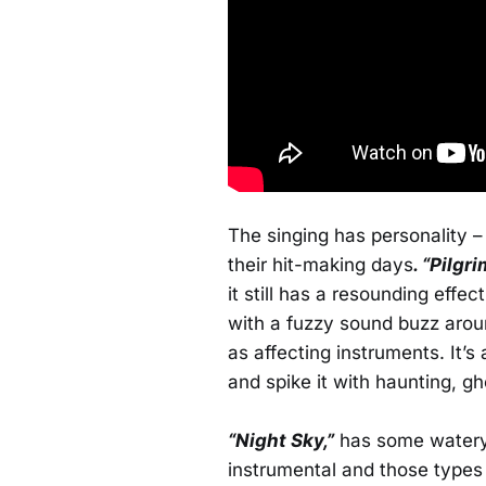
The singing has personality 
their hit-making days
. “Pilgri
it still has a resounding effe
with a fuzzy sound buzz arou
as affecting instruments. It’s 
and spike it with haunting, g
“Night Sky,”
has some watery n
instrumental and those types 