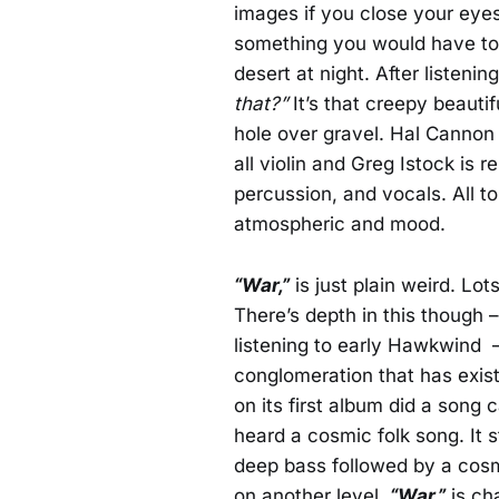
images if you close your eyes
something you would have to 
desert at night. After listeni
that?”
It’s that creepy beautif
hole over gravel. Hal Cannon 
all violin and Greg Istock is 
percussion, and vocals. All tol
atmospheric and mood.
“War,”
is just plain weird. Lo
There’s depth in this though 
listening to early Hawkwind
conglomeration that has existe
on its first album did a song 
heard a cosmic folk song. It s
deep bass followed by a cosm
on another level.
“War,”
is cha