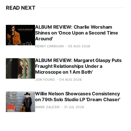
READ NEXT
ALBUM REVIEW: Charlie Worsham
Shines on 'Once Upon a Second Time
Around'
HENRY CARRIGAN
05 AUG 2026
ALBUM REVIEW: Margaret Glaspy Puts
Fraught Relationships Under a
Microscope on 'I Am Both'
JON YOUNG
04 AUG 2026
Willie Nelson Showcases Consistency
on 79th Solo Studio LP 'Dream Chaser'
ANNIE ZALESKI
31 JUL 2026