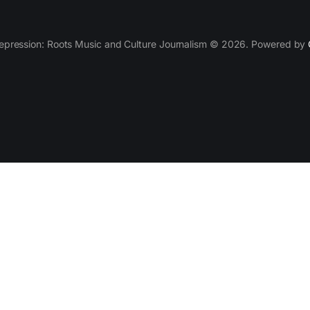
epression: Roots Music and Culture Journalism © 2026. Powered by