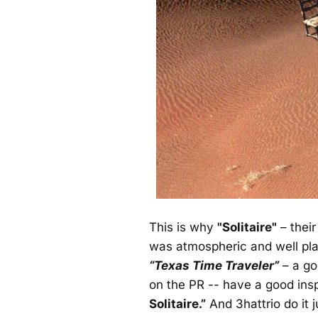
This is why
"Solitaire"
– their
was atmospheric and well pla
“Texas Time Traveler”
– a go
on the PR -- have a good ins
Solitaire.”
And 3hattrio do it