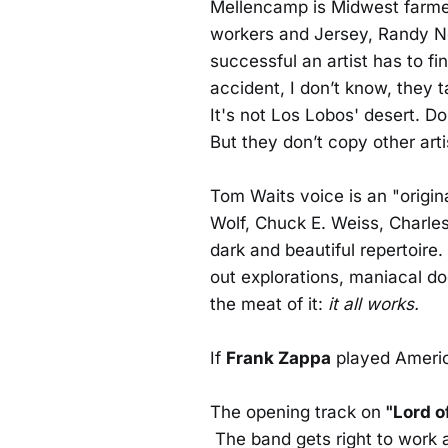
Mellencamp is Midwest farmer
workers and Jersey, Randy Ne
successful an artist has to fi
accident, I don’t know, they 
It's not Los Lobos' desert. Do
But they don’t copy other arti
Tom Waits voice is an "origina
Wolf, Chuck E. Weiss, Charles
dark and beautiful repertoire
out explorations, maniacal do
the meat of it:
it all works.
If
Frank Zappa
played America
The opening track on
"Lord o
The band gets right to work 