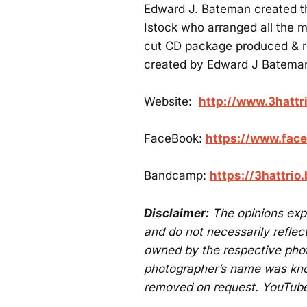
Edward J. Bateman created t
Istock who arranged all the 
cut CD package produced & r
created by Edward J Batema
Website:
http://www.3hattr
FaceBook:
https://www.face
Bandcamp:
https://3hattri
Disclaimer:
The opinions exp
and do not necessarily reflect
owned by the respective phot
photographer’s name was know
removed on request. YouTube