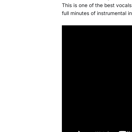
This is one of the best vocals
full minutes of instrumental i