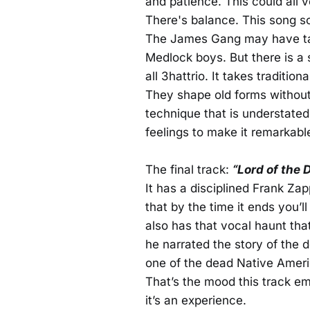
and patience. This could all 
There's balance. This song s
The James Gang may have tac
Medlock boys. But there is a s
all 3hattrio. It takes traditio
They shape old forms without l
technique that is understate
feelings to make it remarkabl
The final track:
“Lord of the 
It has a disciplined Frank Za
that by the time it ends you’
also has that vocal haunt th
he narrated the story of the 
one of the dead Native Ameri
That’s the mood this track em
it’s an experience.