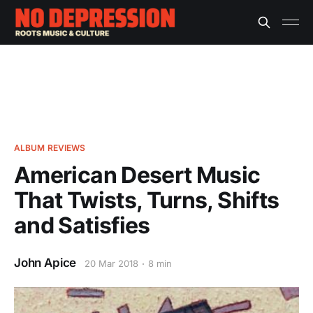
ALBUM REVIEWS
American Desert Music
That Twists, Turns, Shifts
and Satisfies
John Apice
20 Mar 2018
8 min