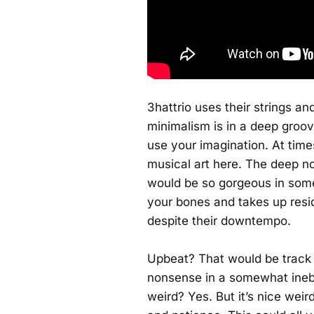
3hattrio uses their strings an
minimalism is in a deep groo
use your imagination. At time
musical art here. The deep n
would be so gorgeous in some 
your bones and takes up reside
despite their downtempo.
Upbeat? That would be track
nonsense in a somewhat inebria
weird? Yes. But it’s nice weir