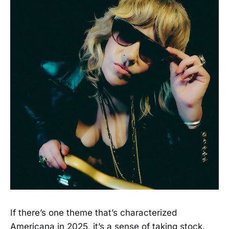
If there’s one theme that’s characterized
Americana in 2025, it’s a sense of taking stock.