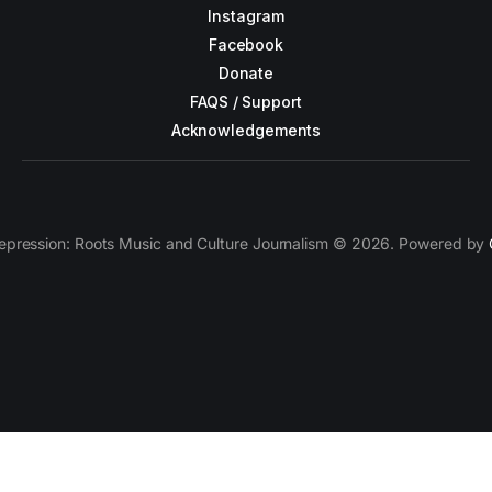
Instagram
Facebook
Donate
FAQS / Support
Acknowledgements
epression: Roots Music and Culture Journalism © 2026. Powered by