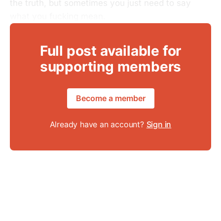
the truth, but sometimes you just need to say
what you fucking mean.
Full post available for
supporting members
Become a member
Already have an account?
Sign in