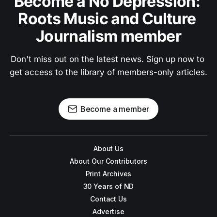
Become a No Depression: 
Roots Music and Culture 
Journalism member
Don't miss out on the latest news. Sign up now to 
get access to the library of members-only articles.
Become a member
About Us
About Our Contributors
Print Archives
30 Years of ND
Contact Us
Advertise