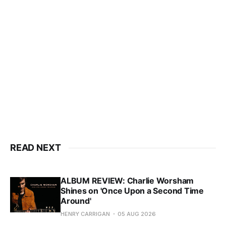
READ NEXT
ALBUM REVIEW: Charlie Worsham
Shines on 'Once Upon a Second Time
Around'
HENRY CARRIGAN
05 AUG 2026