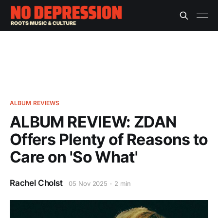
ALBUM REVIEWS
ALBUM REVIEW: ZDAN
Offers Plenty of Reasons to
Care on 'So What'
Rachel Cholst
05 Nov 2025
2 min