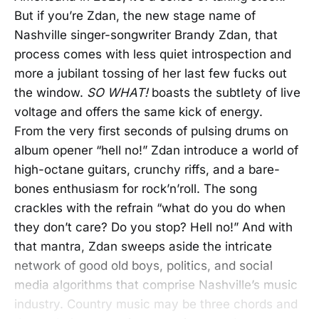
But if you’re Zdan, the new stage name of
Nashville singer-songwriter Brandy Zdan, that
process comes with less quiet introspection and
more a jubilant tossing of her last few fucks out
the window.
SO WHAT!
boasts the subtlety of live
voltage and offers the same kick of energy.
From the very first seconds of pulsing drums on
album opener “hell no!” Zdan introduce a world of
high-octane guitars, crunchy riffs, and a bare-
bones enthusiasm for rock’n’roll. The song
crackles with the refrain “what do you do when
they don’t care? Do you stop? Hell no!” And with
that mantra, Zdan sweeps aside the intricate
network of good old boys, politics, and social
media algorithms that comprise Nashville’s music
industry. Country music may be three chords and