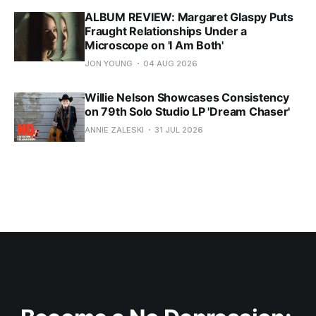
ALBUM REVIEW: Margaret Glaspy Puts
Fraught Relationships Under a
Microscope on 'I Am Both'
JON YOUNG
04 AUG 2026
Willie Nelson Showcases Consistency
on 79th Solo Studio LP 'Dream Chaser'
ANNIE ZALESKI
31 JUL 2026