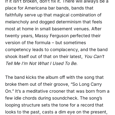
If it isn’t broken, don’t fix it. There will always be a
place for Americana bar bands, bands that
faithfully serve up that magical combination of
melancholy and dogged determinism that feels
most at home in small basement venues. After
twenty years, Massy Ferguson perfected their
version of the formula – but sometimes
competency leads to complacency, and the band
shook itself out of that on their latest,
You Can’t
Tell Me I’m Not What I Used To Be
.
The band kicks the album off with the song that
broke them out of their groove, “So Long Carry
On.” It’s a meditative crooner that was born from a
few idle chords during soundcheck. The song’s
looping structure sets the tone for a record that
looks to the past, casts a dim eye on the present,