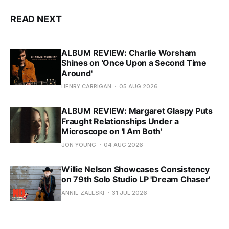
READ NEXT
ALBUM REVIEW: Charlie Worsham
Shines on 'Once Upon a Second Time
Around'
HENRY CARRIGAN
05 AUG 2026
ALBUM REVIEW: Margaret Glaspy Puts
Fraught Relationships Under a
Microscope on 'I Am Both'
JON YOUNG
04 AUG 2026
Willie Nelson Showcases Consistency
on 79th Solo Studio LP 'Dream Chaser'
ANNIE ZALESKI
31 JUL 2026