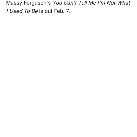
Massy Ferguson's
You Can't Tell Me I'm Not What
I Used To Be
is out Feb. 7.