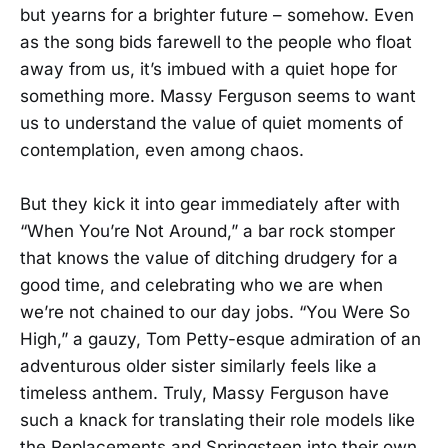
but yearns for a brighter future – somehow. Even
as the song bids farewell to the people who float
away from us, it’s imbued with a quiet hope for
something more. Massy Ferguson seems to want
us to understand the value of quiet moments of
contemplation, even among chaos.
But they kick it into gear immediately after with
“When You’re Not Around,” a bar rock stomper
that knows the value of ditching drudgery for a
good time, and celebrating who we are when
we’re not chained to our day jobs. “You Were So
High,” a gauzy, Tom Petty-esque admiration of an
adventurous older sister similarly feels like a
timeless anthem. Truly, Massy Ferguson have
such a knack for translating their role models like
the Replacements and Springsteen into their own