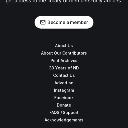
get access to the library of members-only articles.
Become a member
About Us
About Our Contributors
Print Archives
30 Years of ND
Contact Us
Advertise
Instagram
Facebook
Donate
FAQS / Support
Acknowledgements