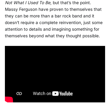
Not What I Used To Be
, but that’s the point.
Massy Ferguson have proven to themselves that
they can be more than a bar rock band and it
doesn’t require a complete reinvention, just some
attention to details and imagining something for
themselves beyond what they thought possible.