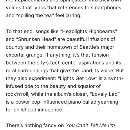
voices that lyrics that references to smartphones
and “spilling the tea” feel jarring.
To that end, songs like “Headlights Highbeams”
and “Shrunken Head” are beautiful infusions of
country and their hometown of Seattle’s major
exports: grunge. If anything, it’s that tension
between the city’s tech center aspirations and its
rural surroundings that give the band its voice. But
they also experiment: “Lights Get Low” is a synth-
infused ode to the beauty and squalor of
rock’n’roll, while the album’s closer, “Lovely Lad”
is a power pop-influenced piano ballad yearning
for childhood innocence.
There’s nothing fancy on
You Can’t Tell Me I’m