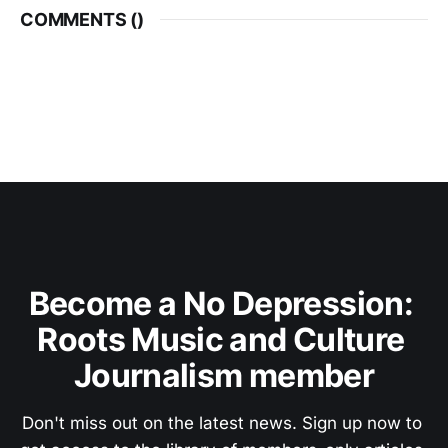
COMMENTS (
)
Become a No Depression: 
Roots Music and Culture 
Journalism member
Don't miss out on the latest news. Sign up now to 