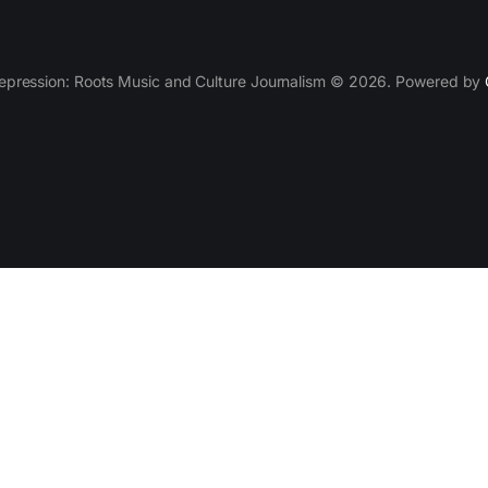
epression: Roots Music and Culture Journalism © 2026. Powered by