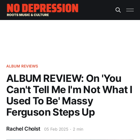
ALBUM REVIEWS
ALBUM REVIEW: On 'You
Can't Tell Me I'm Not What I
Used To Be' Massy
Ferguson Steps Up
Rachel Cholst
05 Feb 2025
2 min