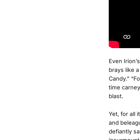
Even Irion’
brays like 
Candy.” “For
time carney
blast.
Yet, for all
and beleagu
defiantly sa