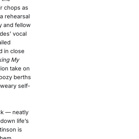
ir chops as
 a rehearsal
y and fellow
des’ vocal
iled
d in close
ing My
rion take on
boozy berths
-weary self-
ck — neatly
 down life’s
tinson is
nthem