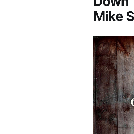
Down’ 
Mike S