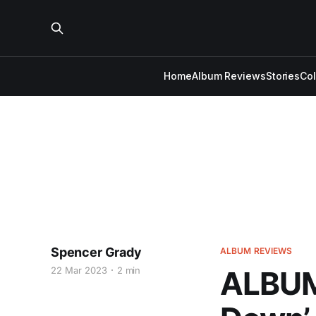
Home
Album Reviews
Stories
Co
Spencer Grady
ALBUM REVIEWS
22 Mar 2023
2 min
ALBUM