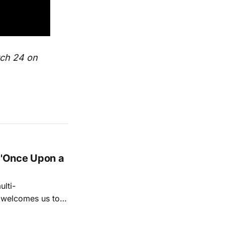
rch 24 on
 'Once Upon a
lti-
m welcomes us to
lap our hands, and
o quiet folk