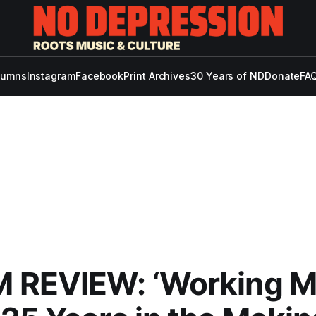
lumns
Instagram
Facebook
Print Archives
30 Years of ND
Donate
FAQ
 REVIEW: ‘Working 