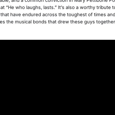
ble, and a common conviction in Mary Pettibone Po
t “He who laughs, lasts.” It’s also a worthy tribute t
 that have endured across the toughest of times an
s the musical bonds that drew these guys together i