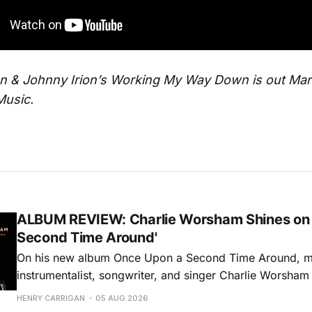
on & Johnny Irion’s Working My Way Down is out Ma
Music.
ALBUM REVIEW: Charlie Worsham Shines on
Second Time Around'
On his new album Once Upon a Second Time Around, mu
instrumentalist, songwriter, and singer Charlie Worsha
step onto his front porch, to sit a spell, tap our toes, c
HENRY CARRIGAN
05 AUG 2026
dance around. Swerving from rollicking bluegrass jams t