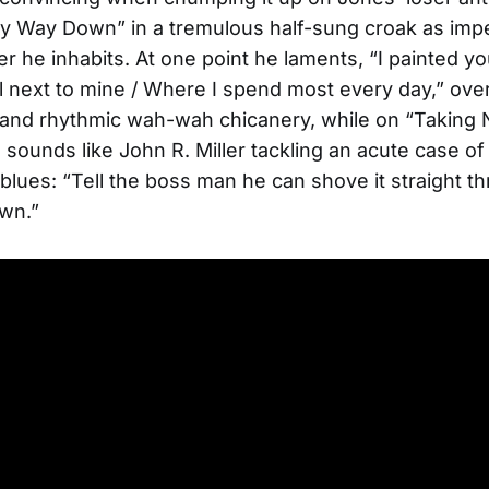
y Way Down” in a tremulous half-sung croak as impe
er he inhabits. At one point he laments, “I painted y
l next to mine / Where I spend most every day,” over 
r and rhythmic wah-wah chicanery, while on “Taking 
sounds like John R. Miller tackling an acute case of
blues: “Tell the boss man he can shove it straight t
wn.”