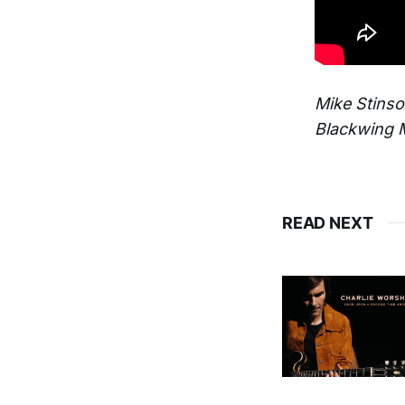
Mike Stins
Blackwing 
READ NEXT