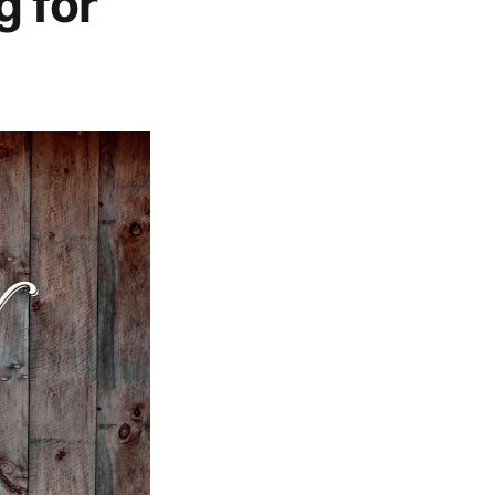
g for