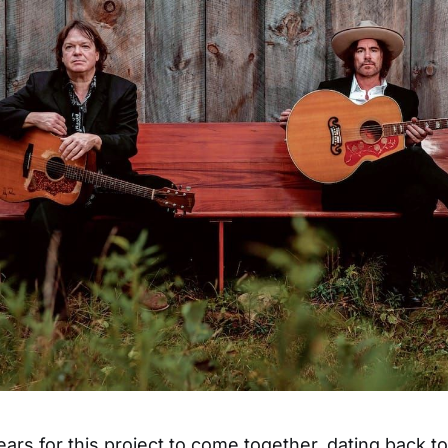
ears for this project to come together, dating back to