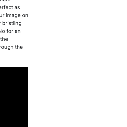
rfect as
our image on
bristling
No for an
 the
hrough the