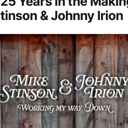
25 Years in the Makin
tinson & Johnny Irion