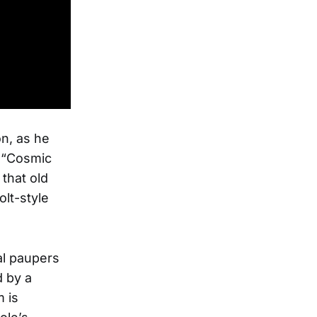
n, as he
n “Cosmic
 that old
lt-style
ial paupers
 by a
m is