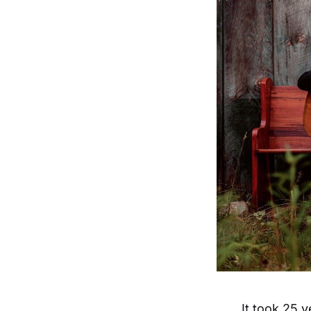
It took 25 y