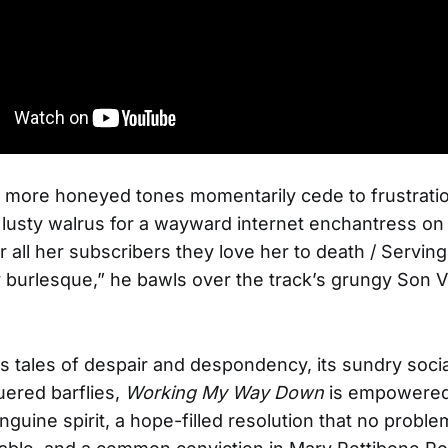
s more honeyed tones momentarily cede to frustratio
a lusty walrus for a wayward internet enchantress o
 all her subscribers they love her to death / Serving
 burlesque,” he bawls over the track’s grungy Son Vo
 its tales of despair and despondency, its sundry soc
ered barflies,
Working My Way Down
is empowered
nguine spirit, a hope-filled resolution that no proble