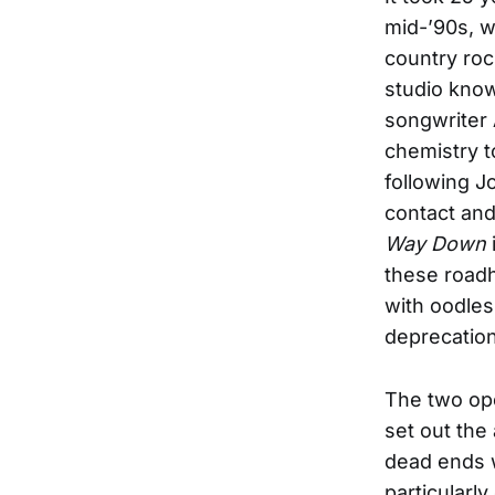
mid-’90s, w
country roc
studio know
songwriter
chemistry t
following J
contact and 
Way Down
these roadh
with oodles
deprecation
The two ope
set out the 
dead ends w
particularl