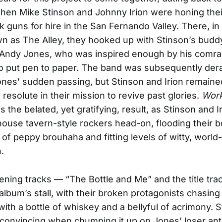
hen Mike Stinson and Johnny Irion were honing the
k guns for hire in the San Fernando Valley. There, in
n as The Alley, they hooked up with Stinson’s budd
 Andy Jones, who was inspired enough by his comra
o put pen to paper. The band was subsequently dera
ones’ sudden passing, but Stinson and Irion remaine
resolute in their mission to revive past glories.
Work
is the belated, yet gratifying, result, as Stinson and I
ouse tavern-style rockers head-on, flooding their 
 of peppy brouhaha and fitting levels of witty, world
.
ning tracks — “The Bottle and Me” and the title tra
album’s stall, with their broken protagonists chasing
ith a bottle of whiskey and a bellyful of acrimony. S
y convincing when chumping it up on Jones’ loser a