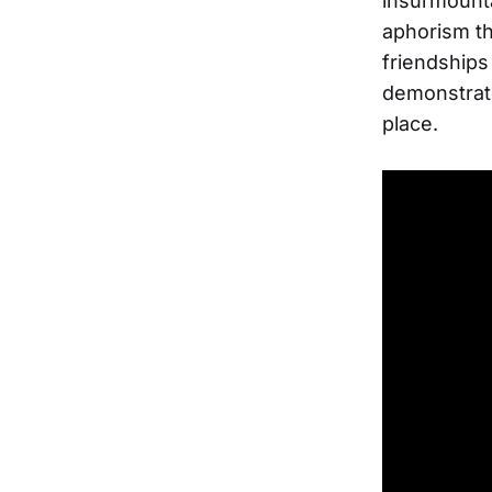
insurmounta
aphorism tha
friendships
demonstrate
place.