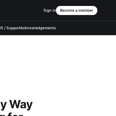
Sign in
Become a member
S / Support
Acknowledgements
My Way