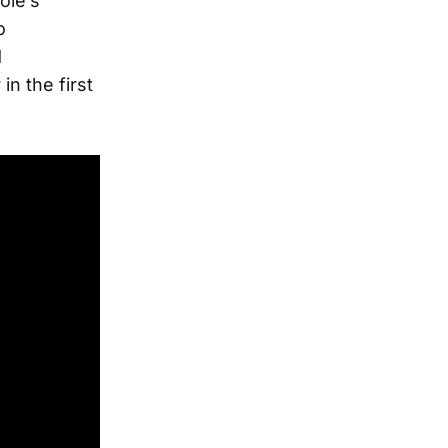
ole’s
o
d
n the first