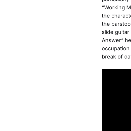
“Working M
the charact
the barstoo
slide guita
Answer” he 
occupation 
break of da