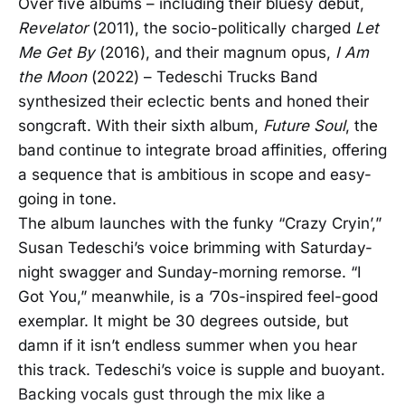
Over five albums – including their bluesy debut,
Revelator
(2011), the socio-politically charged
Let
Me Get By
(2016), and their magnum opus,
I Am
the Moon
(2022) – Tedeschi Trucks Band
synthesized their eclectic bents and honed their
songcraft. With their sixth album,
Future Soul
, the
band continue to integrate broad affinities, offering
a sequence that is ambitious in scope and easy-
going in tone.
The album launches with the funky “Crazy Cryin’,”
Susan Tedeschi’s voice brimming with Saturday-
night swagger and Sunday-morning remorse. “I
Got You,” meanwhile, is a ’70s-inspired feel-good
exemplar. It might be 30 degrees outside, but
damn if it isn’t endless summer when you hear
this track. Tedeschi’s voice is supple and buoyant.
Backing vocals gust through the mix like a