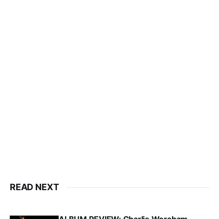
READ NEXT