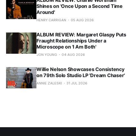
ALBUM REVIEW: Charlie Worsham
Shines on 'Once Upon a Second Time
Around'
HENRY CARRIGAN
05 AUG 2026
ALBUM REVIEW: Margaret Glaspy Puts
Fraught Relationships Under a
Microscope on 'I Am Both'
JON YOUNG
04 AUG 2026
Willie Nelson Showcases Consistency
on 79th Solo Studio LP 'Dream Chaser'
ANNIE ZALESKI
31 JUL 2026