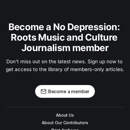
Become a No Depression: 
Roots Music and Culture 
Journalism member
Don't miss out on the latest news. Sign up now to 
get access to the library of members-only articles.
Become a member
About Us
About Our Contributors