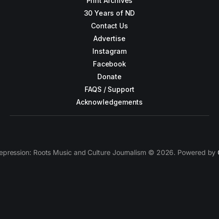
Print Archives
30 Years of ND
Contact Us
Advertise
Instagram
Facebook
Donate
FAQS / Support
Acknowledgements
epression: Roots Music and Culture Journalism © 2026. Powered by