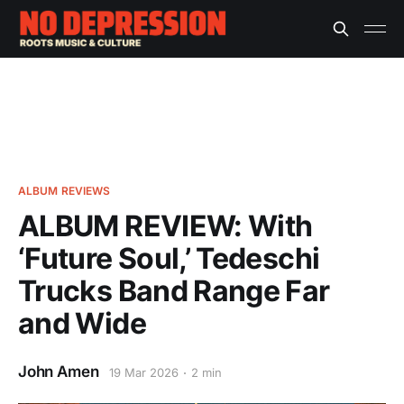
ALBUM REVIEWS
ALBUM REVIEW: With
‘Future Soul,’ Tedeschi
Trucks Band Range Far
and Wide
John Amen
19 Mar 2026
2 min