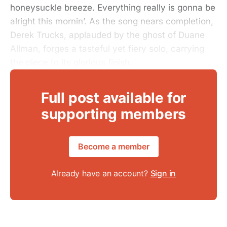
honeysuckle breeze. Everything really is gonna be
alright this mornin’. As the song nears completion,
Derek Trucks, applauded by the ghost of Duane
Allman, forges a tasteful yet fiery solo, carrying
the piece to its glorious finish.
Full post available for
supporting members
Become a member
Already have an account?
Sign in