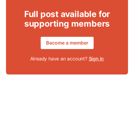
Full post available for
supporting members
Become a member
Already have an account?
Sign in