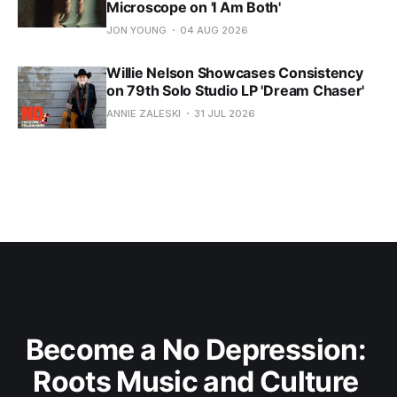
Microscope on 'I Am Both'
JON YOUNG
04 AUG 2026
Willie Nelson Showcases Consistency
on 79th Solo Studio LP 'Dream Chaser'
ANNIE ZALESKI
31 JUL 2026
Become a No Depression: 
Roots Music and Culture 