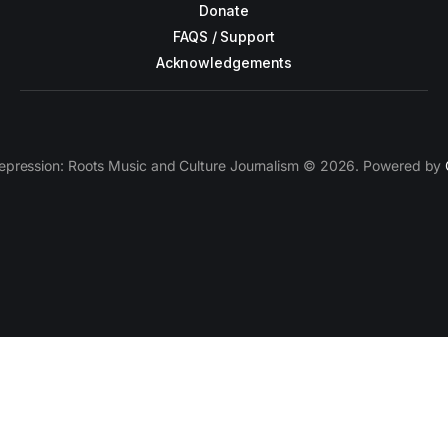
Donate
FAQS / Support
Acknowledgements
epression: Roots Music and Culture Journalism © 2026. Powered by