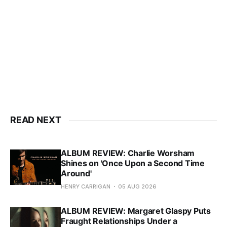
READ NEXT
ALBUM REVIEW: Charlie Worsham
Shines on 'Once Upon a Second Time
Around'
HENRY CARRIGAN
05 AUG 2026
ALBUM REVIEW: Margaret Glaspy Puts
Fraught Relationships Under a