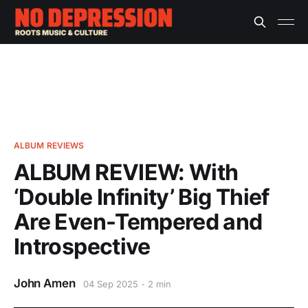
ALBUM REVIEWS
ALBUM REVIEW: With
‘Double Infinity’ Big Thief
Are Even-Tempered and
Introspective
John Amen
04 Sep 2025
2 min