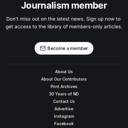
Journalism member
Don't miss out on the latest news. Sign up now to 
get access to the library of members-only articles.
Become a member
About Us
About Our Contributors
Print Archives
30 Years of ND
Contact Us
Advertise
Instagram
Facebook