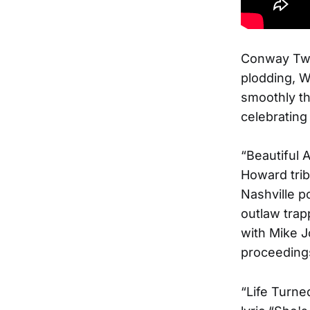
Conway Twit
plodding, W
smoothly thr
celebrating
“Beautiful
Howard tri
Nashville p
outlaw trap
with Mike J
proceeding
“Life Turne