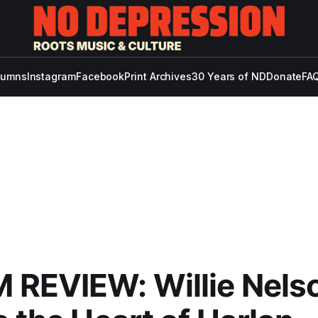
lumns
Instagram
Facebook
Print Archives
30 Years of ND
Donate
FAQ
 REVIEW: Willie Nels