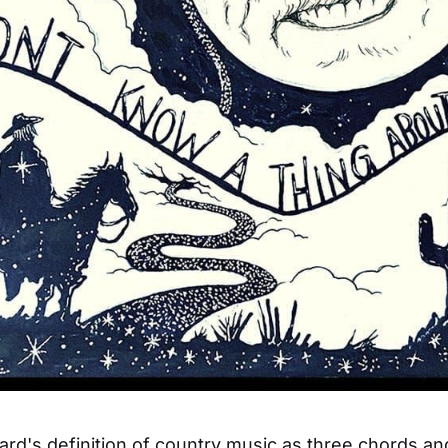
rd's definition of country music as three chords and