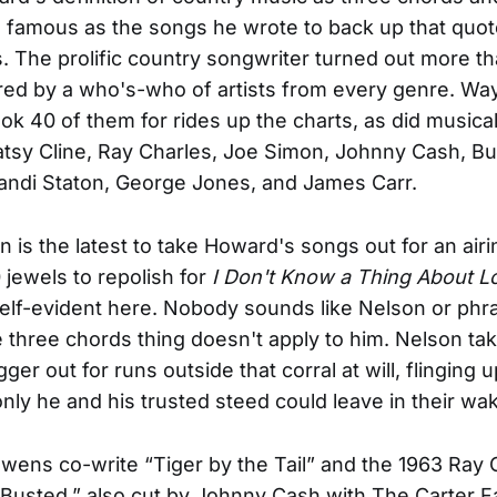
s famous as the songs he wrote to back up that quo
s. The prolific country songwriter turned out more t
ed by a who's-who of artists from every genre. Wa
ok 40 of them for rides up the charts, as did musica
atsy Cline, Ray Charles, Joe Simon, Johnny Cash, 
 Candi Staton, George Jones, and James Carr.
n is the latest to take Howard's songs out for an airi
 jewels to repolish for
I Don't Know a Thing About L
self-evident here. Nobody sounds like Nelson or phra
e three chords thing doesn't apply to him. Nelson tak
ger out for runs outside that corral at will, flinging 
only he and his trusted steed could leave in their wa
ens co-write “Tiger by the Tail” and the 1963 Ray 
“Busted,” also cut by Johnny Cash with The Carter Fa