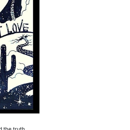
 the truth