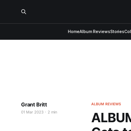
Home
Album Reviews
Stories
Co
Grant Britt
ALBUM REVIEWS
01 Mar 2023
2 min
ALBUM