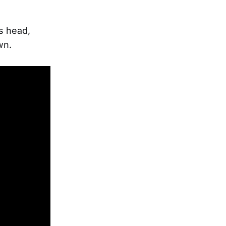
s head,
wn.