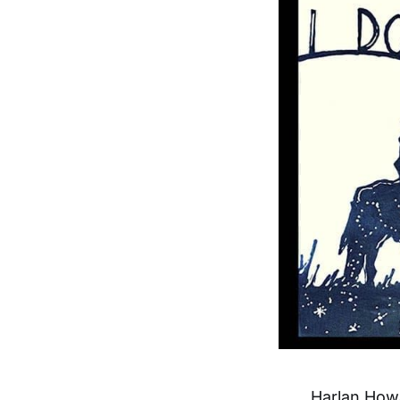
Harlan Howa