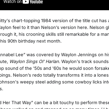
ty's chart-topping 1984 version of the title cut has
aylon feel to it than Nelson’s version here. Nelson g
ough it, his crooning skills still remarkable for a ma
 his 90th birthday next month.
 Annabel Lee” was covered by Waylon Jennings on h
bute,
Waylon Sings Ol' Harlan.
Waylon's track sounds 
op sound of the '50s and '60s he would soon forsake
pings. Nelson’s redo totally transforms it into a lon
ohnson's weepy steel adding some cowboy licks int
s.
d Her That Way” can be a bit touchy to perform thes