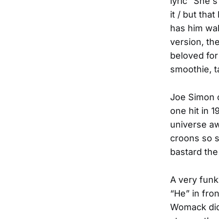
lyric “She'
it / but tha
has him wal
version, th
beloved for
smoothie, t
Joe Simon c
one hit in 
universe aw
croons so s
bastard the
A very funk
“He” in fro
Womack did 