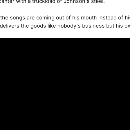
 canter with a truckload of Johnson's steel.
he songs are coming out of his mouth instead of hi
l delivers the goods like nobody's business but his o