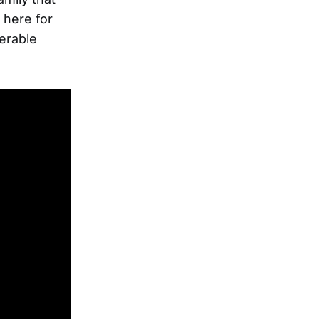
 here for
erable