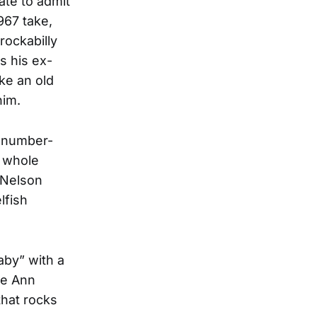
ate to admit
1967 take,
rockabilly
s his ex-
ike an old
him.
t number-
a whole
 Nelson
lfish
aby” with a
ee Ann
that rocks