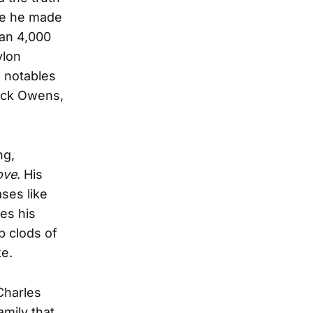
te he made
han 4,000
ylon
l notables
Buck Owens,
ng,
ove
. His
ses like
es his
up clods of
ke.
Charles
mily that