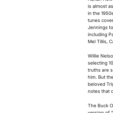
is almost a
in the 1950
tunes cover
Jennings to
including P
Mel Tillis,
Willie Nelso
selecting 10
truths are 
him. But th
beloved Trig
notes that 
The Buck Ow
version of 