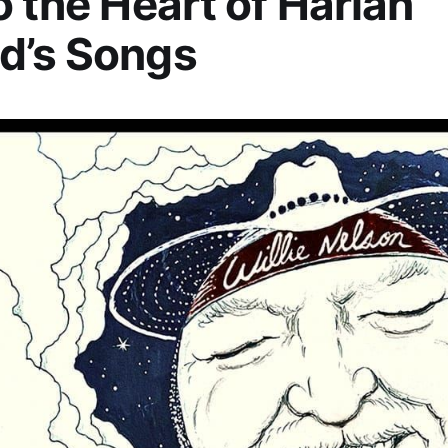
o the Heart of Harlan
d’s Songs