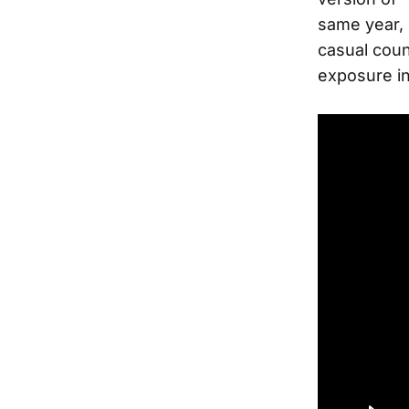
same year, 
casual coun
exposure in