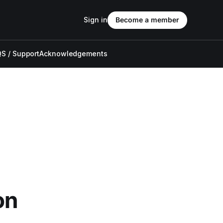
Sign in
Become a member
S / Support
Acknowledgements
on