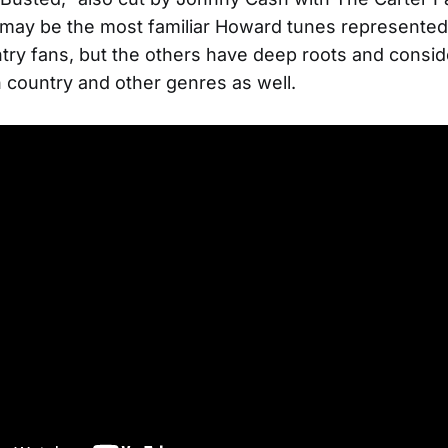
may be the most familiar Howard tunes represented
try fans, but the others have deep roots and consid
 country and other genres as well.