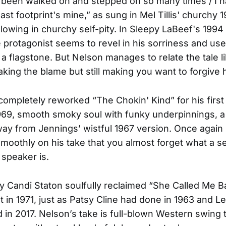
s been walked on and stepped on so many times / I h
t last footprint's mine,” as sung in Mel Tillis' churchy 
lowing in churchy self-pity. In Sleepy LaBeef's 1994 
e protagonist seems to revel in his sorriness and use
 a flagstone. But Nelson manages to relate the tale l
aking the blame but still making you want to forgive 
ompletely reworked “The Chokin' Kind” for his firs
1969, smooth smoky soul with funky underpinnings, 
ay from Jennings’ wistful 1967 version. Once again
moothly on his take that you almost forget what a se
 speaker is.
y Candi Staton soulfully reclaimed “She Called Me B
nt in 1971, just as Patsy Cline had done in 1963 and L
in 2017. Nelson’s take is full-blown Western swing 