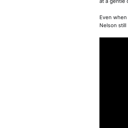
at a gentle
Even when t
Nelson stil