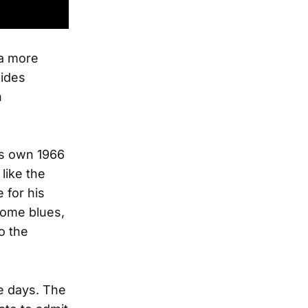
 a more
lides
n
is own 1966
like the
 for his
esome blues,
o the
e days. The