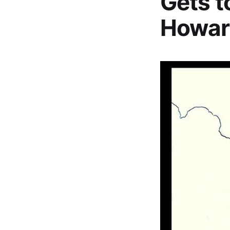
Gets t
Howar