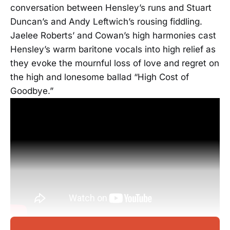
conversation between Hensley’s runs and Stuart
Duncan’s and Andy Leftwich’s rousing fiddling.
Jaelee Roberts’ and Cowan’s high harmonies cast
Hensley’s warm baritone vocals into high relief as
they evoke the mournful loss of love and regret on
the high and lonesome ballad “High Cost of
Goodbye.”