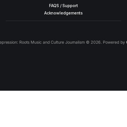
FAQS / Support
Acknowledgements
epression: Roots Music and Culture Journalism © 2026. Powered by