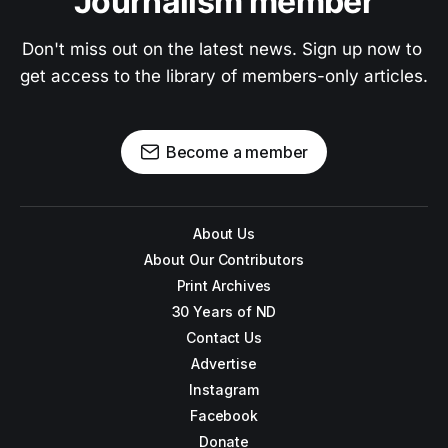
Journalism member
Don't miss out on the latest news. Sign up now to 
get access to the library of members-only articles.
Become a member
About Us
About Our Contributors
Print Archives
30 Years of ND
Contact Us
Advertise
Instagram
Facebook
Donate