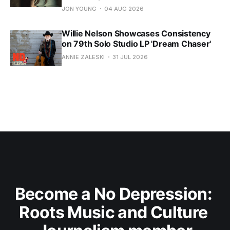
JON YOUNG
04 AUG 2026
Willie Nelson Showcases Consistency
on 79th Solo Studio LP 'Dream Chaser'
ANNIE ZALESKI
31 JUL 2026
Become a No Depression: 
Roots Music and Culture 