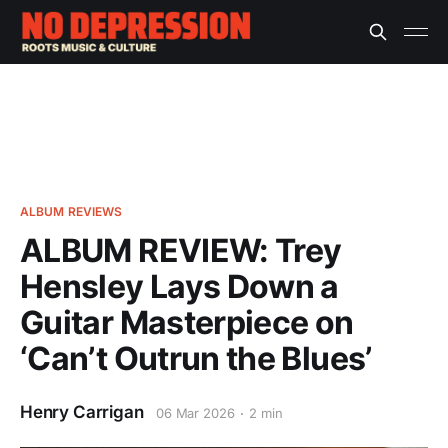
ALBUM REVIEWS
ALBUM REVIEW: Trey
Hensley Lays Down a
Guitar Masterpiece on
‘Can’t Outrun the Blues’
Henry Carrigan
06 Mar 2026
2 min