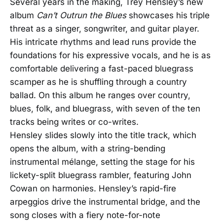
Several years in the making, Trey Hensley’s new
album
Can’t Outrun the Blues
showcases his triple
threat as a singer, songwriter, and guitar player.
His intricate rhythms and lead runs provide the
foundations for his expressive vocals, and he is as
comfortable delivering a fast-paced bluegrass
scamper as he is shuffling through a country
ballad. On this album he ranges over country,
blues, folk, and bluegrass, with seven of the ten
tracks being writes or co-writes.
Hensley slides slowly into the title track, which
opens the album, with a string-bending
instrumental mélange, setting the stage for his
lickety-split bluegrass rambler, featuring John
Cowan on harmonies. Hensley’s rapid-fire
arpeggios drive the instrumental bridge, and the
song closes with a fiery note-for-note