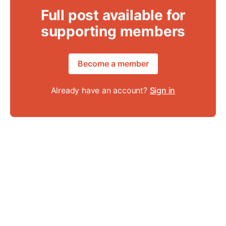
Full post available for
supporting members
Become a member
Already have an account?
Sign in