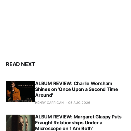
READ NEXT
ALBUM REVIEW: Charlie Worsham
Shines on 'Once Upon a Second Time
Around'
HENRY CARRIGAN
05 AUG 2026
ALBUM REVIEW: Margaret Glaspy Puts
Fraught Relationships Under a
Microscope on 'I Am Both'