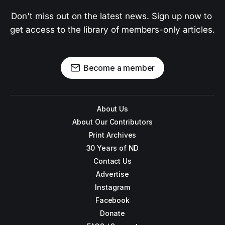
Don't miss out on the latest news. Sign up now to 
get access to the library of members-only articles.
Become a member
About Us
About Our Contributors
Print Archives
30 Years of ND
Contact Us
Advertise
Instagram
Facebook
Donate