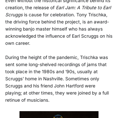
Even without the historical significance behind its
creation, the release of
Earl Jam: A Tribute to Earl
Scruggs
is cause for celebration. Tony Trischka,
the driving force behind the project, is an award-
winning banjo master himself who has always
acknowledged the influence of Earl Scruggs on his
own career.
During the height of the pandemic, Trischka was
sent some long-shelved recordings of jams that
took place in the 1980s and ’90s, usually at
Scruggs’ home in Nashville. Sometimes only
Scruggs and his friend John Hartford were
playing; at other times, they were joined by a full
retinue of musicians.