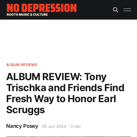
ALBUM REVIEWS
ALBUM REVIEW: Tony
Trischka and Friends Find
Fresh Way to Honor Earl
Scruggs
Nancy Posey
05 Jun 2024
3 min