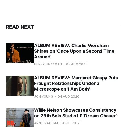
READ NEXT
ALBUM REVIEW: Charlie Worsham
Shines on 'Once Upon a Second Time
Around'
HENRY CARRIGAN
05 AUG 2026
ALBUM REVIEW: Margaret Glaspy Puts
Fraught Relationships Under a
Microscope on 'I Am Both'
JON YOUNG
04 AUG 2026
Willie Nelson Showcases Consistency
on 79th Solo Studio LP 'Dream Chaser'
ANNIE ZALESKI
31 JUL 2026