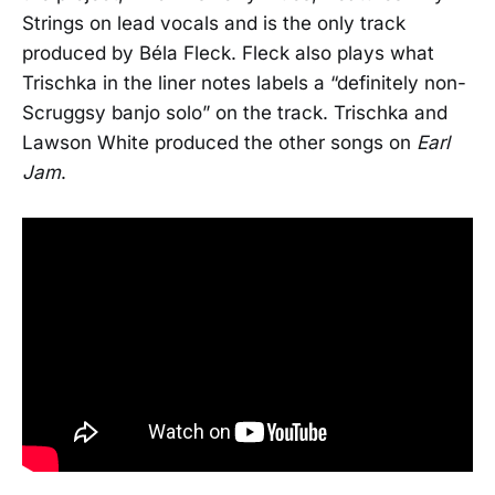
Strings on lead vocals and is the only track
produced by Béla Fleck. Fleck also plays what
Trischka in the liner notes labels a “definitely non-
Scruggsy banjo solo” on the track. Trischka and
Lawson White produced the other songs on
Earl
Jam
.