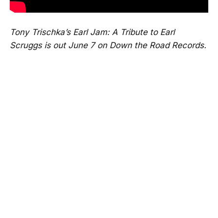
Tony Trischka’s Earl Jam: A Tribute to Earl
Scruggs is out June 7 on Down the Road Records.