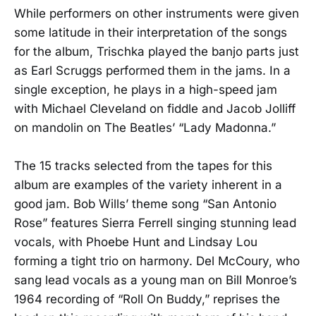
While performers on other instruments were given
some latitude in their interpretation of the songs
for the album, Trischka played the banjo parts just
as Earl Scruggs performed them in the jams. In a
single exception, he plays in a high-speed jam
with Michael Cleveland on fiddle and Jacob Jolliff
on mandolin on The Beatles’ “Lady Madonna.”
The 15 tracks selected from the tapes for this
album are examples of the variety inherent in a
good jam. Bob Wills’ theme song “San Antonio
Rose” features Sierra Ferrell singing stunning lead
vocals, with Phoebe Hunt and Lindsay Lou
forming a tight trio on harmony. Del McCoury, who
sang lead vocals as a young man on Bill Monroe’s
1964 recording of “Roll On Buddy,” reprises the