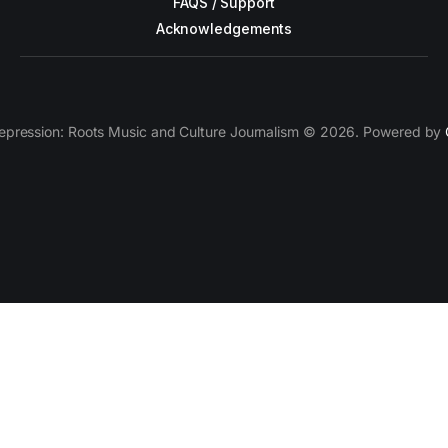
FAQS / Support
Acknowledgements
epression: Roots Music and Culture Journalism © 2026. Powered by