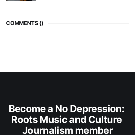
COMMENTS (
)
Become a No Depression: 
Roots Music and Culture 
Journalism member