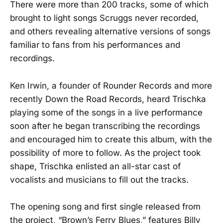
There were more than 200 tracks, some of which
brought to light songs Scruggs never recorded,
and others revealing alternative versions of songs
familiar to fans from his performances and
recordings.
Ken Irwin, a founder of Rounder Records and more
recently Down the Road Records, heard Trischka
playing some of the songs in a live performance
soon after he began transcribing the recordings
and encouraged him to create this album, with the
possibility of more to follow. As the project took
shape, Trischka enlisted an all-star cast of
vocalists and musicians to fill out the tracks.
The opening song and first single released from
the project, “Brown’s Ferry Blues,” features Billy