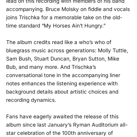
lead on this recording with members of his band
accompanying. Bruce Molsky on fiddle and vocals
joins Trischka for a memorable take on the old-
time standard “My Horses Ain’t Hungry.”
The album credits read like a who’s who of
bluegrass music across generations: Molly Tuttle,
Sam Bush, Stuart Duncan, Bryan Sutton, Mike
Bub, and many more. And Trischka’s
conversational tone in the accompanying liner
notes enhances the listening experience with
background details about artistic choices and
recording dynamics.
Fans have eagerly awaited the release of this
album since last January’s Ryman Auditorium all-
star celebration of the 100th anniversary of