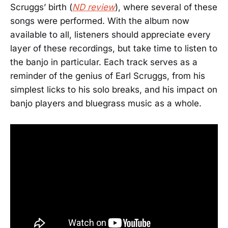
Scruggs’ birth (
ND review
), where several of these
songs were performed. With the album now
available to all, listeners should appreciate every
layer of these recordings, but take time to listen to
the banjo in particular. Each track serves as a
reminder of the genius of Earl Scruggs, from his
simplest licks to his solo breaks, and his impact on
banjo players and bluegrass music as a whole.