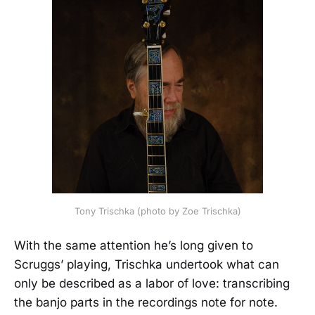
Tony Trischka (photo by Zoe Trischka)
With the same attention he’s long given to
Scruggs’ playing, Trischka undertook what can
only be described as a labor of love: transcribing
the banjo parts in the recordings note for note.