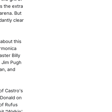
s the extra
 arena. But
antly clear
 about this
armonica
ster Billy
, Jim Pugh
an, and
 of Castro's
cDonald on
of Rufus
it “Walkin'