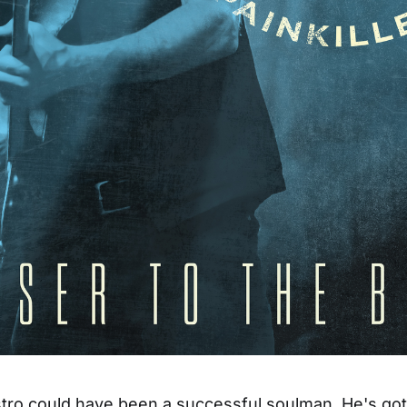
o could have been a successful soulman. He's got t