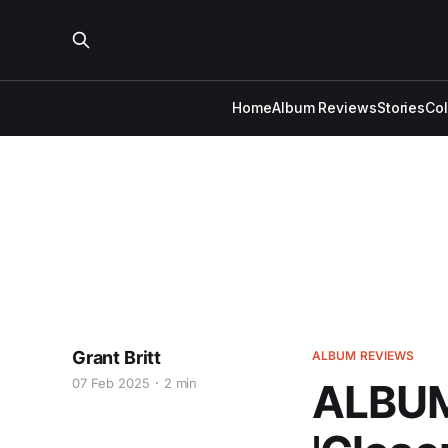
Home
Album Reviews
Stories
Co
Grant Britt
ALBUM REVIEWS
07 Feb 2025
2 min
ALBUM