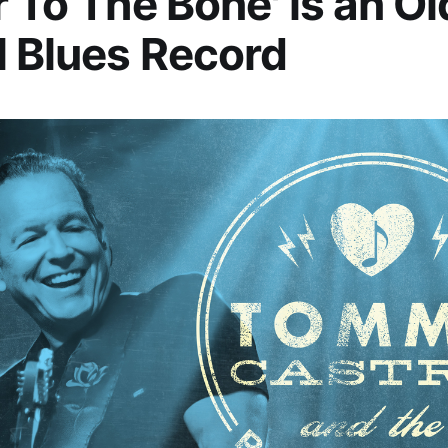
r To The Bone' is an Ol
 Blues Record