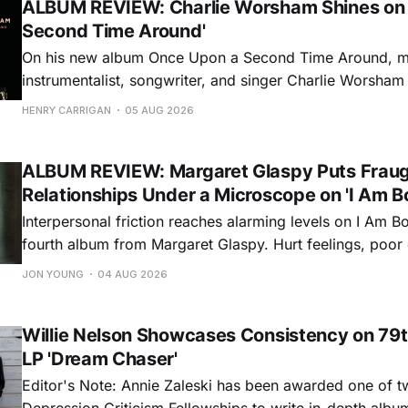
ALBUM REVIEW: Charlie Worsham Shines on
Second Time Around'
On his new album Once Upon a Second Time Around, mu
instrumentalist, songwriter, and singer Charlie Worsha
step onto his front porch, to sit a spell, tap our toes, c
HENRY CARRIGAN
05 AUG 2026
dance around. Swerving from rollicking bluegrass jams t
ballads, these 12 songs
ALBUM REVIEW: Margaret Glaspy Puts Frau
Relationships Under a Microscope on 'I Am B
Interpersonal friction reaches alarming levels on I Am Bo
fourth album from Margaret Glaspy. Hurt feelings, poo
and selfish urges inspire a memorable collection of vign
JON YOUNG
04 AUG 2026
common relationship ills with unfiltered honesty. If Glasp
portrayals can feel uncomfortably blunt, her gift for beau
Willie Nelson Showcases Consistency on 79t
LP 'Dream Chaser'
Editor's Note: Annie Zaleski has been awarded one of 
Depression Criticism Fellowships to write in-depth albu