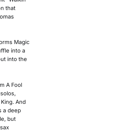
n that
Thomas
sforms Magic
fle into a
ut into the
'm A Fool
 solos,
e King. And
s a deep
le, but
 sax