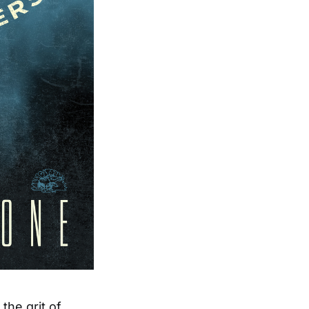
he grit of