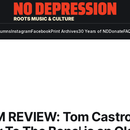
lumns
Instagram
Facebook
Print Archives
30 Years of ND
Donate
FAQ
 REVIEW: Tom Castro