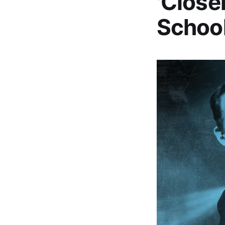
'Close
School