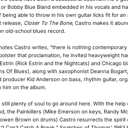
on or Bobby Blue Bland embedded in his vocals and ha
f being able to throw in his own guitar licks fit for an
t release,
Closer To The Bone,
Castro makes it abund
 an old-school blues record.
r notes Castro writes, “there is nothing contemporary
bolster that proclamation, he invited heavyweight h
Estrin (Rick Estrin and the Nightcats) and Chicago bla
s Of Blues), along with saxophonist Deanna Bogart
 producer Kid Anderson on bass, rhythm guitar, org
in him on the album.
's still plenty of soul to go around here. With the help
d, the Painkillers (Mike Emerson on keys, Randy M
owen Brown on drums) Castro resurrects the spirit 
I Can't Catch A Break.” Snatches of Thomas' 1983 h