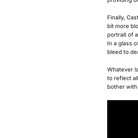
Finally, Ca
bit more bl
portrait of 
In a glass 
bleed to de
Whatever la
to reflect 
bother with 