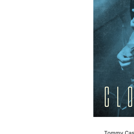
Tommy Castr