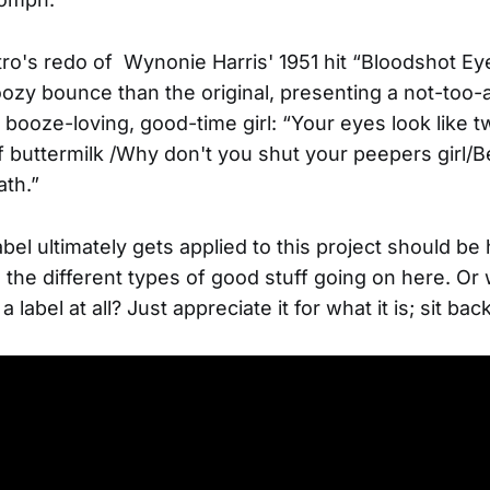
stro's redo of Wynonie Harris' 1951 hit “Bloodshot E
oozy bounce than the original, presenting a not-too-a
a booze-loving, good-time girl: “Your eyes look like t
of buttermilk /Why don't you shut your peepers girl/
ath.”
bel ultimately gets applied to this project should b
all the different types of good stuff going on here. O
a label at all? Just appreciate it for what it is; sit ba