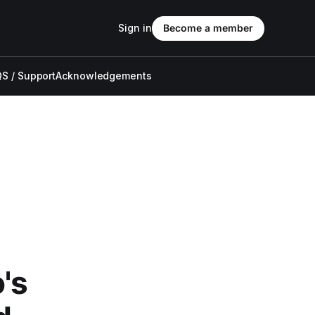
Sign in
Become a member
S / Support
Acknowledgements
's