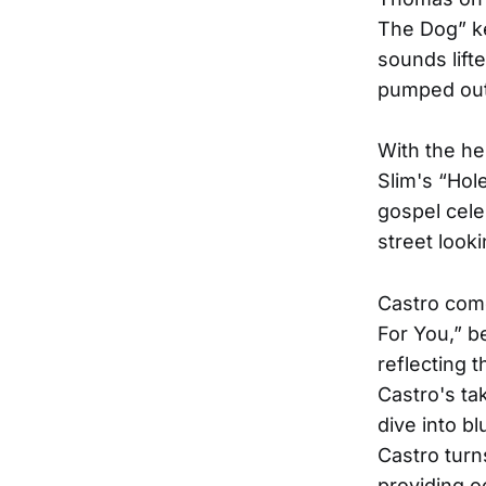
The Dog” ke
sounds lift
pumped out 
With the he
Slim's “Hol
gospel cele
street looki
Castro come
For You,” b
reflecting t
Castro's t
dive into bl
Castro turn
providing 