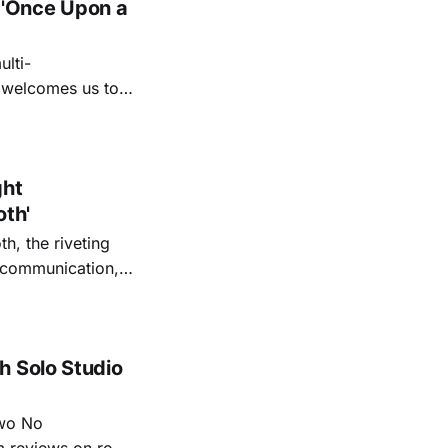
 'Once Upon a
lti-
m welcomes us to
lap our hands, and
o quiet folk
ght
oth'
th, the riveting
r communication,
ettes that capture
y’s unflinching
tiful
h Solo Studio
two No
m reviews on roots