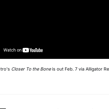
tro's
Closer To the Bone
is out Feb. 7 via Alligator R