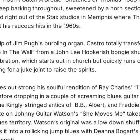
ep barking throughout, sweetened by a horn sectio
ed right out of the Stax studios in Memphis where 
his raucous hits in the 1960s.
lp of Jim Pugh's burbling organ, Castro totally tran
e In The Wall” from a John Lee Hookerish boogie shuf
bration, which starts out in church but quickly runs o
ng for a juke joint to raise the spirits.
s out strong his soulful rendition of Ray Charles' “I
efore dropping in a couple of screaming blues guitar
he Kingly-stringed antics of B.B., Albert, and Freddi
ake on Johnny Guitar Watson's “She Moves Me” take
ues territory. Watson’s original was a low down shuff
s it into a rollicking jump blues with Deanna Bogart's
oomph.