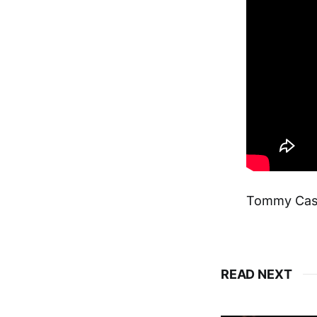
Tommy Cas
READ NEXT