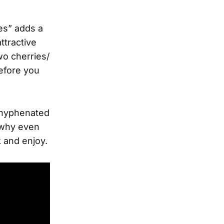
yes” adds a
ttractive
wo cherries/
Before you
e hyphenated
r why even
ck and enjoy.