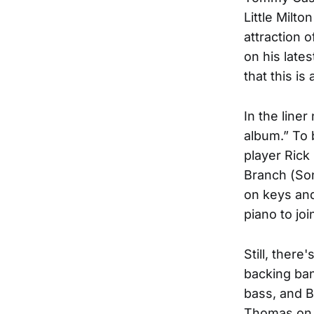
Little Milt
attraction o
on his lates
that this is
In the line
album.” To 
player Rick 
Branch (Son
on keys and
piano to jo
Still, there
backing ban
bass, and B
Thomas on “