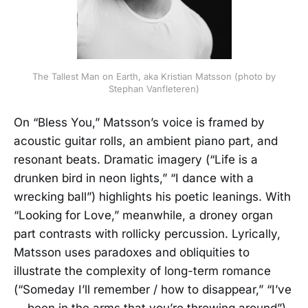
The Tallest Man on Earth, aka Kristian Matsson (photo by
Stephan Vanfleteren)
On “Bless You,” Matsson’s voice is framed by
acoustic guitar rolls, an ambient piano part, and
resonant beats. Dramatic imagery (“Life is a
drunken bird in neon lights,” “I dance with a
wrecking ball”) highlights his poetic leanings. With
“Looking for Love,” meanwhile, a droney organ
part contrasts with rollicky percussion. Lyrically,
Matsson uses paradoxes and obliquities to
illustrate the complexity of long-term romance
(“Someday I’ll remember / how to disappear,” “I’ve