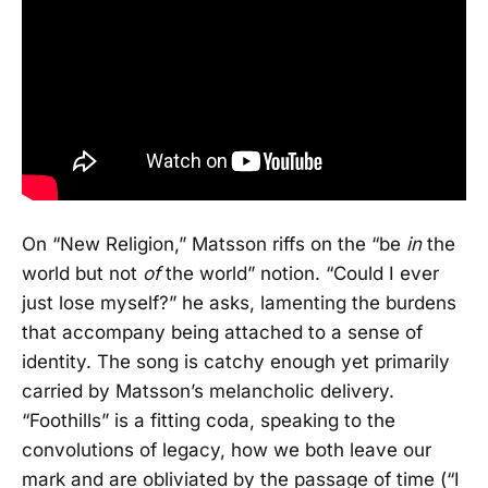
On “New Religion,” Matsson riffs on the “be
in
the
world but not
of
the world” notion. “Could I ever
just lose myself?” he asks, lamenting the burdens
that accompany being attached to a sense of
identity. The song is catchy enough yet primarily
carried by Matsson’s melancholic delivery.
“Foothills” is a fitting coda, speaking to the
convolutions of legacy, how we both leave our
mark and are obliviated by the passage of time (“I