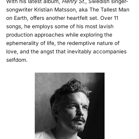
With his latest album,
Henry St.
, Swedish singer-
songwriter Kristian Matsson, aka The Tallest Man
on Earth, offers another heartfelt set. Over 11
songs, he employs some of his most lavish
production approaches while exploring the
ephemerality of life, the redemptive nature of
love, and the angst that inevitably accompanies
selfdom.