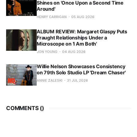
Shines on 'Once Upon a Second Time
Around'
HENRY CARRIGAN
05 AUG 2026
ALBUM REVIEW: Margaret Glaspy Puts
Fraught Relationships Under a
Microscope on 'I Am Both'
JON YOUNG
04 AUG 2026
Willie Nelson Showcases Consistency
on 79th Solo Studio LP 'Dream Chaser'
ANNIE ZALESKI
31 JUL 2026
COMMENTS (
)