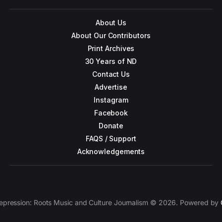
About Us
About Our Contributors
Print Archives
30 Years of ND
Contact Us
Advertise
Instagram
Facebook
Donate
FAQS / Support
Acknowledgements
epression: Roots Music and Culture Journalism © 2026. Powered by