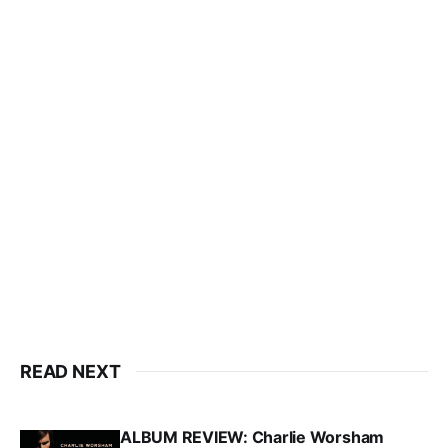
READ NEXT
ALBUM REVIEW: Charlie Worsham