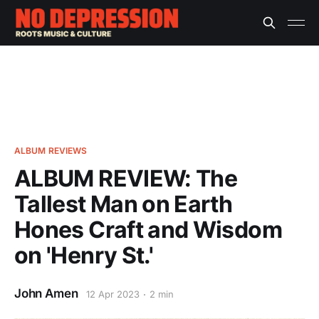
ALBUM REVIEWS
ALBUM REVIEW: The
Tallest Man on Earth
Hones Craft and Wisdom
on 'Henry St.'
John Amen
12 Apr 2023
2 min