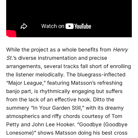
While the project as a whole benefits from
Henry
St.
’s diverse instrumentation and precise
arrangements, several tracks fall short of enrolling
the listener melodically. The bluegrass-inflected
“Major League,” featuring Matsson’s refreshing
banjo part, is rhythmically engaging but suffers
from the lack of an effective hook. Ditto the
summery “In Your Garden Still,” with its dreamy
atmospherics and riffy chords courtesy of Tom
Petty and John Lee Hooker. “Goodbye (Goodbye
Lonesome)” shows Matsson doing his best cross