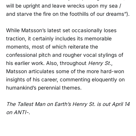
will be upright and leave wrecks upon my sea /
and starve the fire on the foothills of our dreams”).
While Matsson’s latest set occasionally loses
traction, it certainly includes its memorable
moments, most of which reiterate the
confessional pitch and rougher vocal stylings of
his earlier work. Also, throughout
Henry St.
,
Matsson articulates some of the more hard-won
insights of his career, commenting eloquently on
humankind’s perennial themes.
The Tallest Man on Earth’s Henry St. is out April 14
on ANTI-.