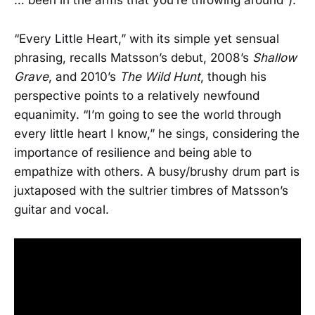
… been in the arms that you’re throwing around”).
“Every Little Heart,” with its simple yet sensual
phrasing, recalls Matsson’s debut, 2008’s
Shallow
Grave
, and 2010’s
The Wild Hunt
, though his
perspective points to a relatively newfound
equanimity. “I’m going to see the world through
every little heart I know,” he sings, considering the
importance of resilience and being able to
empathize with others. A busy/brushy drum part is
juxtaposed with the sultrier timbres of Matsson’s
guitar and vocal.