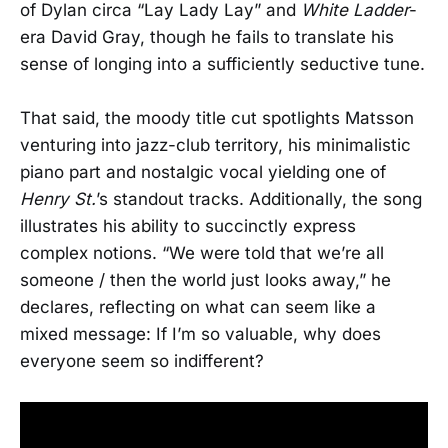
of Dylan circa “Lay Lady Lay” and
White Ladder
-
era David Gray, though he fails to translate his
sense of longing into a sufficiently seductive tune.
That said, the moody title cut spotlights Matsson
venturing into jazz-club territory, his minimalistic
piano part and nostalgic vocal yielding one of
Henry St.
’s standout tracks. Additionally, the song
illustrates his ability to succinctly express
complex notions. “We were told that we’re all
someone / then the world just looks away,” he
declares, reflecting on what can seem like a
mixed message: If I’m so valuable, why does
everyone seem so indifferent?