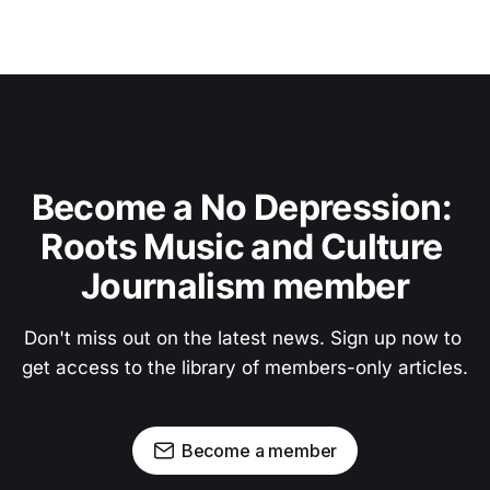
Become a No Depression: 
Roots Music and Culture 
Journalism member
Don't miss out on the latest news. Sign up now to 
get access to the library of members-only articles.
Become a member