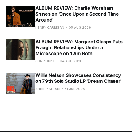
ALBUM REVIEW: Charlie Worsham
Shines on 'Once Upon a Second Time
Around'
HENRY CARRIGAN
05 AUG 2026
ALBUM REVIEW: Margaret Glaspy Puts
Fraught Relationships Under a
Microscope on 'I Am Both'
JON YOUNG
04 AUG 2026
Willie Nelson Showcases Consistency
on 79th Solo Studio LP 'Dream Chaser'
ANNIE ZALESKI
31 JUL 2026