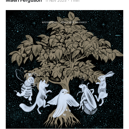
Maeri Ferguson
11 Nov 2025
1 min