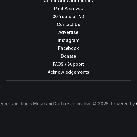
About Our Contributors
Print Archives
30 Years of ND
Contact Us
Advertise
Instagram
Facebook
Donate
FAQS / Support
Acknowledgements
epression: Roots Music and Culture Journalism © 2026. Powered by