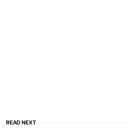
READ NEXT