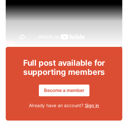
Full post available for
supporting members
Become a member
Already have an account?
Sign in