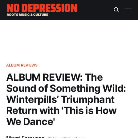
ALBUM REVIEWS
ALBUM REVIEW: The
Sound of Something Wild:
Winterpills’ Triumphant
Return with 'This is How
We Dance'