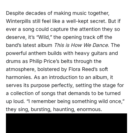
Despite decades of making music together,
Winterpills still feel like a well-kept secret. But if
ever a song could capture the attention they so
deserve, it’s “Wild,” the opening track off the
band’s latest album
This is How We Dance
. The
powerful anthem builds with heavy guitars and
drums as Philip Price’s belts through the
atmosphere, bolstered by Flora Reed’s soft
harmonies. As an introduction to an album, it
serves its purpose perfectly, setting the stage for
a collection of songs that demands to be turned
up loud. “I remember being something wild once,”
they sing, bursting, haunting, enormous.