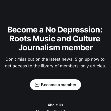
Become a No Depression: 
Roots Music and Culture 
Journalism member
Don't miss out on the latest news. Sign up now to 
get access to the library of members-only articles.
Become a member
About Us